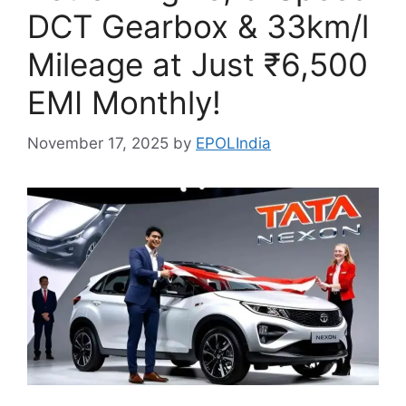
DCT Gearbox & 33km/l
Mileage at Just ₹6,500
EMI Monthly!
November 17, 2025
by
EPOLIndia