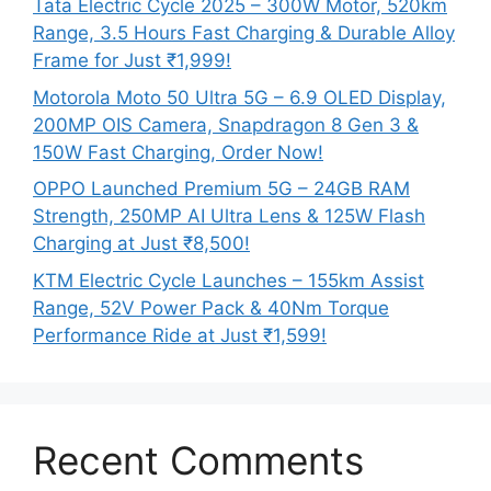
Tata Electric Cycle 2025 – 300W Motor, 520km
Range, 3.5 Hours Fast Charging & Durable Alloy
Frame for Just ₹1,999!
Motorola Moto 50 Ultra 5G – 6.9 OLED Display,
200MP OIS Camera, Snapdragon 8 Gen 3 &
150W Fast Charging, Order Now!
OPPO Launched Premium 5G – 24GB RAM
Strength, 250MP AI Ultra Lens & 125W Flash
Charging at Just ₹8,500!
KTM Electric Cycle Launches – 155km Assist
Range, 52V Power Pack & 40Nm Torque
Performance Ride at Just ₹1,599!
Recent Comments