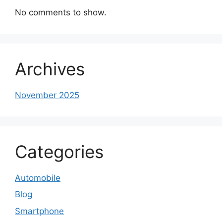
No comments to show.
Archives
November 2025
Categories
Automobile
Blog
Smartphone