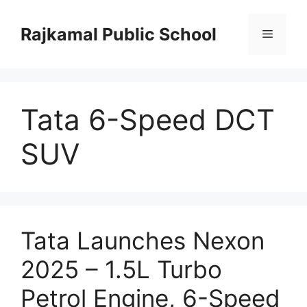
Skip
to
Rajkamal Public School
Menu
content
Tata 6-Speed DCT
SUV
Tata Launches Nexon
2025 – 1.5L Turbo
Petrol Engine, 6-Speed