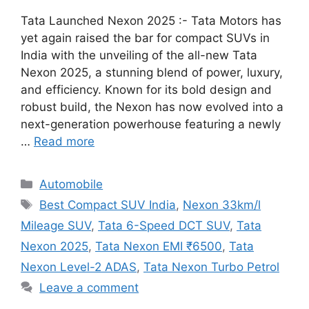
Tata Launched Nexon 2025 :- Tata Motors has
yet again raised the bar for compact SUVs in
India with the unveiling of the all-new Tata
Nexon 2025, a stunning blend of power, luxury,
and efficiency. Known for its bold design and
robust build, the Nexon has now evolved into a
next-generation powerhouse featuring a newly
…
Read more
Categories
Automobile
Tags
Best Compact SUV India
,
Nexon 33km/l
Mileage SUV
,
Tata 6-Speed DCT SUV
,
Tata
Nexon 2025
,
Tata Nexon EMI ₹6500
,
Tata
Nexon Level-2 ADAS
,
Tata Nexon Turbo Petrol
Leave a comment