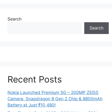
Search
Search
Recent Posts
Nokia Launched Premium 5G – 200MP ZEISS
Camera, Snapdragon 8 Gen 2 Chip & 8800mAh
Battery at Just ₹10,480!