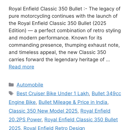
Royal Enfield Classic 350 Bullet :- The legacy of
pure motorcycling continues with the launch of
the Royal Enfield Classic 350 Bullet (2025
Edition) — a perfect combination of retro styling
and modern performance. Known for its
commanding presence, thumping exhaust note,
and timeless appeal, the new Classic 350
carries forward the legendary heritage of …
Read more
Categories
Automobile
Tags
Best Cruiser Bike Under 1 Lakh
,
Bullet 349cc
Engine Bike
,
Bullet Mileage & Price in India
,
Classic 350 New Model 2025
,
Royal Enfield
20.2PS Power
,
Royal Enfield Classic 350 Bullet
2025
,
Royal Enfield Retro Design