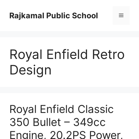
Skip
to
Rajkamal Public School
Menu
content
Royal Enfield Retro
Design
Royal Enfield Classic
350 Bullet – 349cc
Engine, 20.2PS Power,