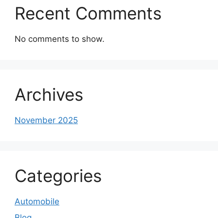
Recent Comments
No comments to show.
Archives
November 2025
Categories
Automobile
Blog