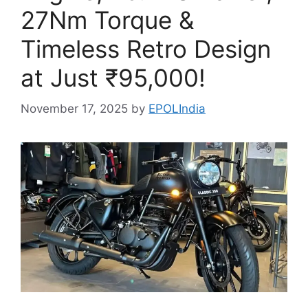
27Nm Torque &
Timeless Retro Design
at Just ₹95,000!
November 17, 2025
by
EPOLIndia