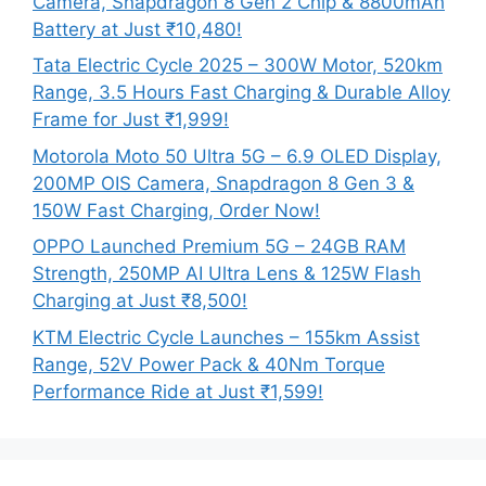
Camera, Snapdragon 8 Gen 2 Chip & 8800mAh
Battery at Just ₹10,480!
Tata Electric Cycle 2025 – 300W Motor, 520km
Range, 3.5 Hours Fast Charging & Durable Alloy
Frame for Just ₹1,999!
Motorola Moto 50 Ultra 5G – 6.9 OLED Display,
200MP OIS Camera, Snapdragon 8 Gen 3 &
150W Fast Charging, Order Now!
OPPO Launched Premium 5G – 24GB RAM
Strength, 250MP AI Ultra Lens & 125W Flash
Charging at Just ₹8,500!
KTM Electric Cycle Launches – 155km Assist
Range, 52V Power Pack & 40Nm Torque
Performance Ride at Just ₹1,599!