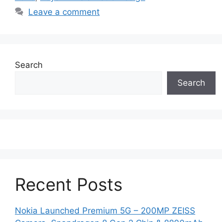
Leave a comment
Search
Search
Recent Posts
Nokia Launched Premium 5G – 200MP ZEISS