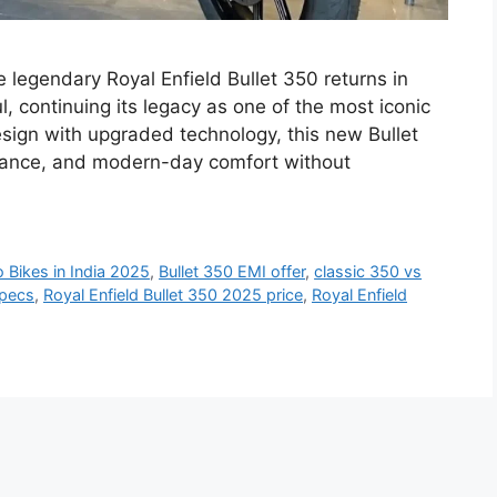
 legendary Royal Enfield Bullet 350 returns in
, continuing its legacy as one of the most iconic
esign with upgraded technology, this new Bullet
mance, and modern-day comfort without
o Bikes in India 2025
,
Bullet 350 EMI offer
,
classic 350 vs
specs
,
Royal Enfield Bullet 350 2025 price
,
Royal Enfield