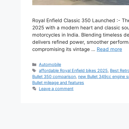
Royal Enfield Classic 350 Launched :- The
2025 with a modern heart and classic soul
motorcycles in India. Blending timeless d
delivers refined power, smoother perfor
compromising its vintage …
Read more
Categories
Automobile
Tags
affordable Royal Enfield bikes 2025
,
Best Retr
Bullet 350 comparison
,
new Bullet 349cc engine 
Bullet mileage and features
Leave a comment