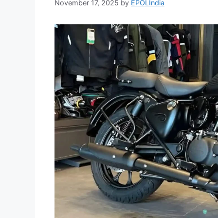
November 17, 2025
by
EPOLIndia