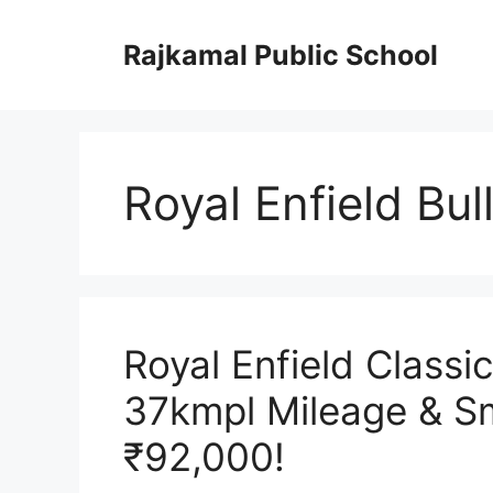
Skip
to
Rajkamal Public School
content
Royal Enfield Bu
Royal Enfield Classi
37kmpl Mileage & Sm
₹92,000!