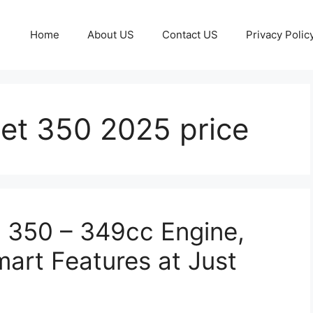
Home
About US
Contact US
Privacy Polic
llet 350 2025 price
c 350 – 349cc Engine,
art Features at Just