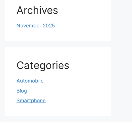
Archives
November 2025
Categories
Automobile
Blog
Smartphone