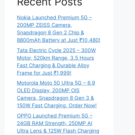
Recent Posts
Nokia Launched Premium 5G –
200MP ZEISS Camera,
Snapdragon 8 Gen 2 Chip &
8800mAh Battery at Just ₹10,480!
Tata Electric Cycle 2025 – 300W
Motor, 520km Range, 3.5 Hours
Fast Charging & Durable Alloy
Frame for Just ₹1,999!
Motorola Moto 50 Ultra 5G – 6.9
OLED Display, 200MP OIS
Camera, Snapdragon 8 Gen 3 &
150W Fast Charging, Order Now!
OPPO Launched Premium 5G –
24GB RAM Strength, 250MP AI
Ultra Lens & 125W Flash Charging