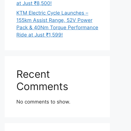
at Just ₹8,500!
KTM Electric Cycle Launches –
155km Assist Range, 52V Power
Pack & 40Nm Torque Performance
Ride at Just ₹1,599!
Recent
Comments
No comments to show.