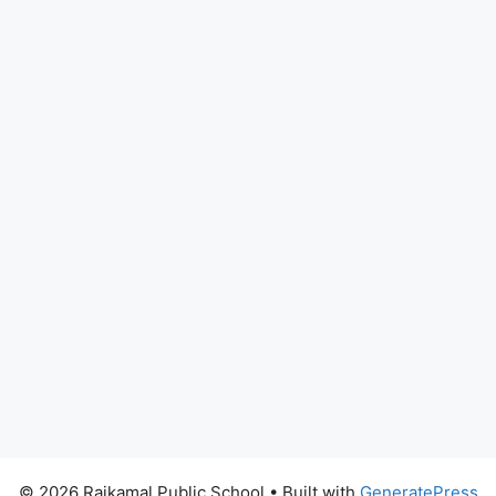
© 2026 Rajkamal Public School
• Built with
GeneratePress