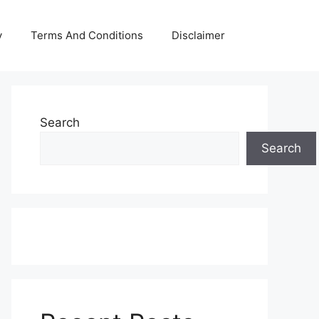
y
Terms And Conditions
Disclaimer
Search
Search