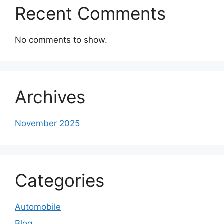
Recent Comments
No comments to show.
Archives
November 2025
Categories
Automobile
Blog