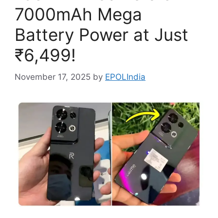
7000mAh Mega
Battery Power at Just
₹6,499!
November 17, 2025
by
EPOLIndia