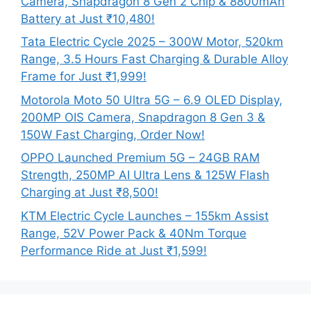
Camera, Snapdragon 8 Gen 2 Chip & 8800mAh
Battery at Just ₹10,480!
Tata Electric Cycle 2025 – 300W Motor, 520km
Range, 3.5 Hours Fast Charging & Durable Alloy
Frame for Just ₹1,999!
Motorola Moto 50 Ultra 5G – 6.9 OLED Display,
200MP OIS Camera, Snapdragon 8 Gen 3 &
150W Fast Charging, Order Now!
OPPO Launched Premium 5G – 24GB RAM
Strength, 250MP AI Ultra Lens & 125W Flash
Charging at Just ₹8,500!
KTM Electric Cycle Launches – 155km Assist
Range, 52V Power Pack & 40Nm Torque
Performance Ride at Just ₹1,599!