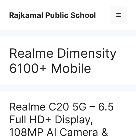
Skip
to
Rajkamal Public School
Menu
content
Realme Dimensity
6100+ Mobile
Realme C20 5G – 6.5
Full HD+ Display,
108MP AI Camera &