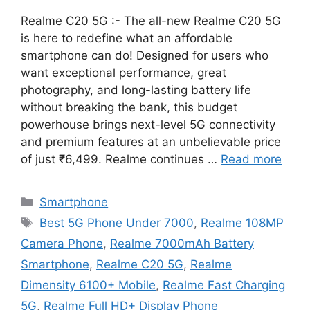
Realme C20 5G :- The all-new Realme C20 5G
is here to redefine what an affordable
smartphone can do! Designed for users who
want exceptional performance, great
photography, and long-lasting battery life
without breaking the bank, this budget
powerhouse brings next-level 5G connectivity
and premium features at an unbelievable price
of just ₹6,499. Realme continues …
Read more
Categories
Smartphone
Tags
Best 5G Phone Under 7000
,
Realme 108MP
Camera Phone
,
Realme 7000mAh Battery
Smartphone
,
Realme C20 5G
,
Realme
Dimensity 6100+ Mobile
,
Realme Fast Charging
5G
,
Realme Full HD+ Display Phone