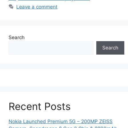
Leave a comment
Search
Search
Recent Posts
Nokia Launched Premium 5G – 200MP ZEISS