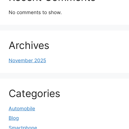
No comments to show.
Archives
November 2025
Categories
Automobile
Blog
Smartphone