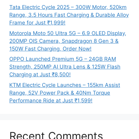
Tata Electric Cycle 2025 – 300W Motor, 520km
Range, 3.5 Hours Fast Charging & Durable Alloy
Frame for Just ₹1,999!
Motorola Moto 50 Ultra 5G – 6.9 OLED Display,
200MP OIS Camera, Snapdragon 8 Gen 3 &
150W Fast Charging, Order Now!
OPPO Launched Premium 5G – 24GB RAM
Strength, 250MP AI Ultra Lens & 125W Flash
Charging at Just ₹8,500!
KTM Electric Cycle Launches – 155km Assist
Range, 52V Power Pack & 40Nm Torque
Performance Ride at Just ₹1,599!
Recent Comments