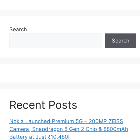
Search
Search
Recent Posts
Nokia Launched Premium 5G – 200MP ZEISS
Camera, Snapdragon 8 Gen 2 Chip & 8800mAh
Battery at Just ₹10,480!