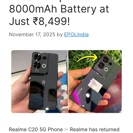
8000mAh Battery at
Just ₹8,499!
November 17, 2025
by
EPOLIndia
Realme C20 5G Phone :- Realme has returned