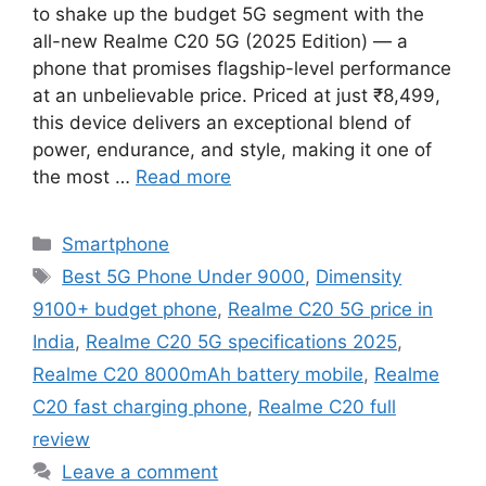
to shake up the budget 5G segment with the
all-new Realme C20 5G (2025 Edition) — a
phone that promises flagship-level performance
at an unbelievable price. Priced at just ₹8,499,
this device delivers an exceptional blend of
power, endurance, and style, making it one of
the most …
Read more
Categories
Smartphone
Tags
Best 5G Phone Under 9000
,
Dimensity
9100+ budget phone
,
Realme C20 5G price in
India
,
Realme C20 5G specifications 2025
,
Realme C20 8000mAh battery mobile
,
Realme
C20 fast charging phone
,
Realme C20 full
review
Leave a comment