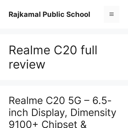
Skip
to
Rajkamal Public School
Menu
content
Realme C20 full
review
Realme C20 5G – 6.5-
inch Display, Dimensity
9100+ Chipset &