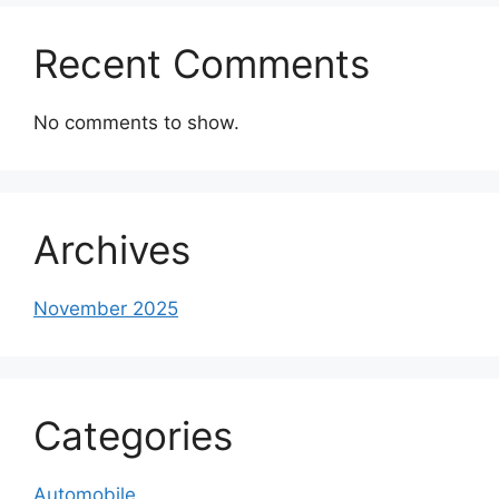
Recent Comments
No comments to show.
Archives
November 2025
Categories
Automobile