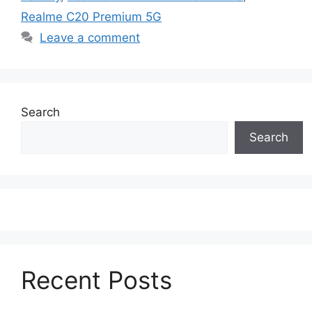
Realme C20 Premium 5G
Leave a comment
Search
Search
Recent Posts