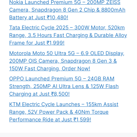
Nokia Launched Premium 5G – 200MP ZEISS
Camera, Snapdragon 8 Gen 2 Chip & 8800mAh
Battery at Just ₹10,480!
Tata Electric Cycle 2025 – 300W Motor, 520km
Range, 3.5 Hours Fast Charging & Durable Alloy
Frame for Just ₹1,999!
Motorola Moto 50 Ultra 5G – 6.9 OLED Display,
200MP OIS Camera, Snapdragon 8 Gen 3 &
150W Fast Charging, Order Now!
OPPO Launched Premium 5G – 24GB RAM
Strength, 250MP AI Ultra Lens & 125W Flash
Charging at Just ₹8,500!
KTM Electric Cycle Launches – 155km Assist
Range, 52V Power Pack & 40Nm Torque
Performance Ride at Just ₹1,599!