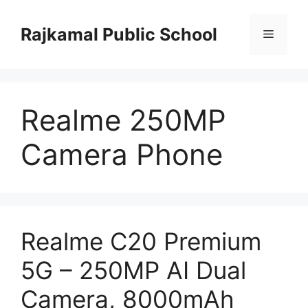
Skip
to
Rajkamal Public School
Menu
content
Realme 250MP
Camera Phone
Realme C20 Premium
5G – 250MP AI Dual
Camera, 8000mAh