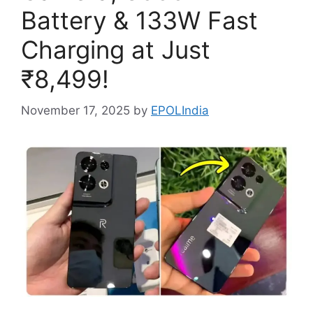
Battery & 133W Fast
Charging at Just
₹8,499!
November 17, 2025
by
EPOLIndia