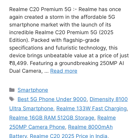
Realme C20 Premium 5G :- Realme has once
again created a storm in the affordable 5G
smartphone market with the launch of its
incredible Realme C20 Premium 5G (2025
Edition). Packed with flagship-grade
specifications and futuristic technology, this
device brings unbeatable value at a price of just
₹8,499. Featuring a groundbreaking 250MP AI
Dual Camera, …
Read more
Categories
Smartphone
Tags
Best 5G Phone Under 9000
,
Dimensity 8100
Ultra Smartphone
,
Realme 133W Fast Charging
,
Realme 16GB RAM 512GB Storage
,
Realme
250MP Camera Phone
,
Realme 8000mAh
Battery
,
Realme C20 2025 Price in India
,