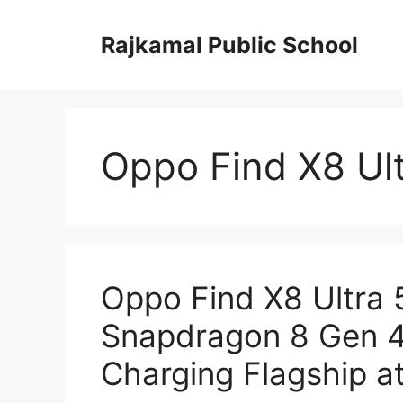
Skip
to
Rajkamal Public School
content
Oppo Find X8 Ul
Oppo Find X8 Ultra
Snapdragon 8 Gen 4
Charging Flagship a