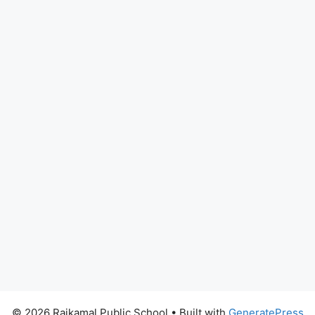
© 2026 Rajkamal Public School
• Built with
GeneratePress