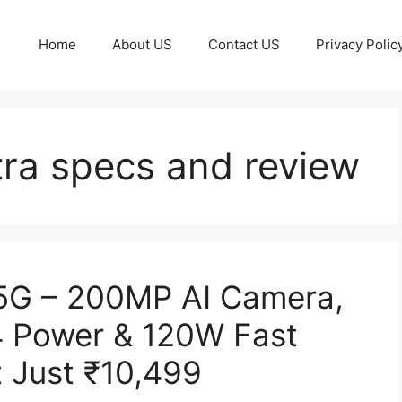
Home
About US
Contact US
Privacy Polic
tra specs and review
 5G – 200MP AI Camera,
 Power & 120W Fast
t Just ₹10,499