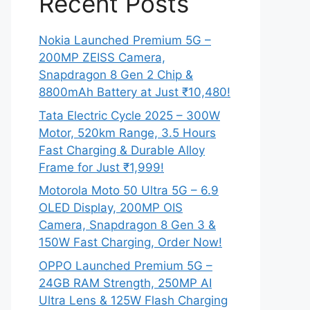
Recent Posts
Nokia Launched Premium 5G –
200MP ZEISS Camera,
Snapdragon 8 Gen 2 Chip &
8800mAh Battery at Just ₹10,480!
Tata Electric Cycle 2025 – 300W
Motor, 520km Range, 3.5 Hours
Fast Charging & Durable Alloy
Frame for Just ₹1,999!
Motorola Moto 50 Ultra 5G – 6.9
OLED Display, 200MP OIS
Camera, Snapdragon 8 Gen 3 &
150W Fast Charging, Order Now!
OPPO Launched Premium 5G –
24GB RAM Strength, 250MP AI
Ultra Lens & 125W Flash Charging