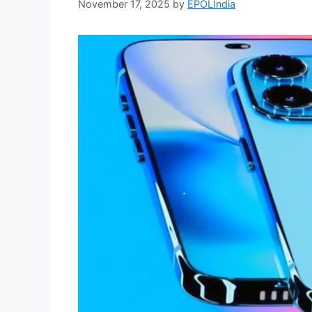
November 17, 2025
by
EPOLIndia