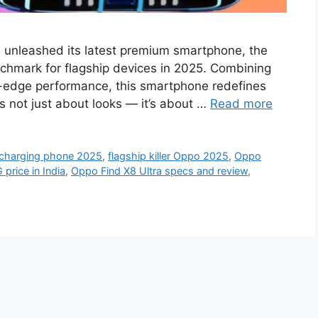
 unleashed its latest premium smartphone, the
chmark for flagship devices in 2025. Combining
g-edge performance, this smartphone redefines
’s not just about looks — it’s about …
Read more
 charging phone 2025
,
flagship killer Oppo 2025
,
Oppo
price in India
,
Oppo Find X8 Ultra specs and review
,