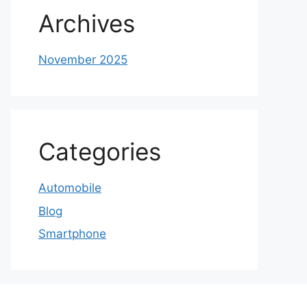
Archives
November 2025
Categories
Automobile
Blog
Smartphone