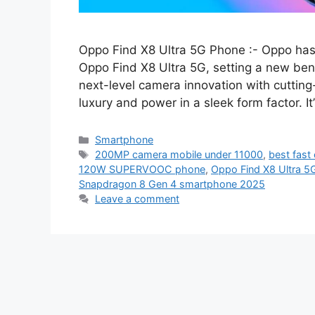
Oppo Find X8 Ultra 5G Phone :- Oppo has
Oppo Find X8 Ultra 5G, setting a new ben
next-level camera innovation with cuttin
luxury and power in a sleek form factor. It
Categories
Smartphone
Tags
200MP camera mobile under 11000
,
best fast
120W SUPERVOOC phone
,
Oppo Find X8 Ultra 5G 
Snapdragon 8 Gen 4 smartphone 2025
Leave a comment