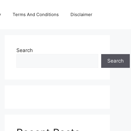
y
Terms And Conditions
Disclaimer
Search
Search