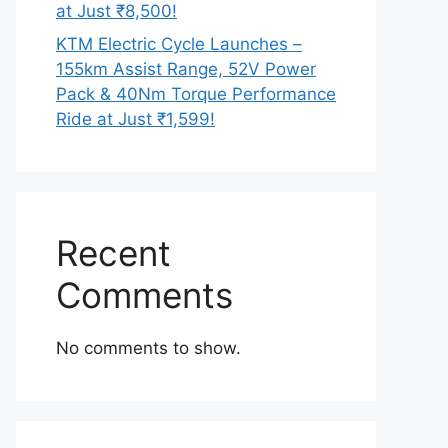
at Just ₹8,500!
KTM Electric Cycle Launches –
155km Assist Range, 52V Power
Pack & 40Nm Torque Performance
Ride at Just ₹1,599!
Recent
Comments
No comments to show.