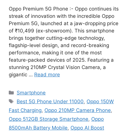
Oppo Premium 5G Phone :- Oppo continues its
streak of innovation with the incredible Oppo
Premium 5G, launched at a jaw-dropping price
of ₹10,499 (ex-showroom). This smartphone
brings together cutting-edge technology,
flagship-level design, and record-breaking
performance, making it one of the most
feature-packed devices of 2025. Featuring a
stunning 210MP Crystal Vision Camera, a
gigantic …
Read more
Categories
Smartphone
Tags
Best 5G Phone Under 11000
,
Oppo 150W
Fast Charging
,
Oppo 210MP Camera Phone
,
Oppo 512GB Storage Smartphone
,
Oppo
8500mAh Battery Mobile
,
Oppo AI Boost