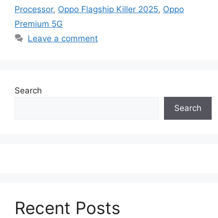
Processor
,
Oppo Flagship Killer 2025
,
Oppo
Premium 5G
Leave a comment
Search
Search
Recent Posts