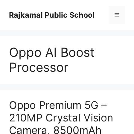
Skip
to
Rajkamal Public School
Menu
content
Oppo AI Boost
Processor
Oppo Premium 5G –
210MP Crystal Vision
Camera, 8500mAh