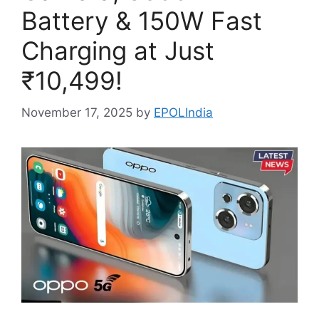
Battery & 150W Fast
Charging at Just
₹10,499!
November 17, 2025
by
EPOLIndia