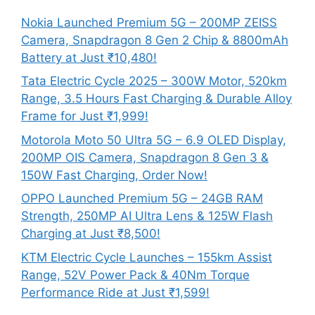
Nokia Launched Premium 5G – 200MP ZEISS
Camera, Snapdragon 8 Gen 2 Chip & 8800mAh
Battery at Just ₹10,480!
Tata Electric Cycle 2025 – 300W Motor, 520km
Range, 3.5 Hours Fast Charging & Durable Alloy
Frame for Just ₹1,999!
Motorola Moto 50 Ultra 5G – 6.9 OLED Display,
200MP OIS Camera, Snapdragon 8 Gen 3 &
150W Fast Charging, Order Now!
OPPO Launched Premium 5G – 24GB RAM
Strength, 250MP AI Ultra Lens & 125W Flash
Charging at Just ₹8,500!
KTM Electric Cycle Launches – 155km Assist
Range, 52V Power Pack & 40Nm Torque
Performance Ride at Just ₹1,599!