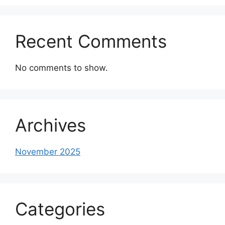
Recent Comments
No comments to show.
Archives
November 2025
Categories