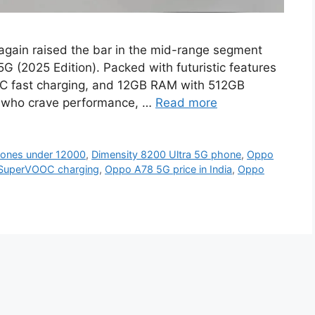
gain raised the bar in the mid-range segment
5G (2025 Edition). Packed with futuristic features
C fast charging, and 12GB RAM with 512GB
rs who crave performance, …
Read more
hones under 12000
,
Dimensity 8200 Ultra 5G phone
,
Oppo
SuperVOOC charging
,
Oppo A78 5G price in India
,
Oppo