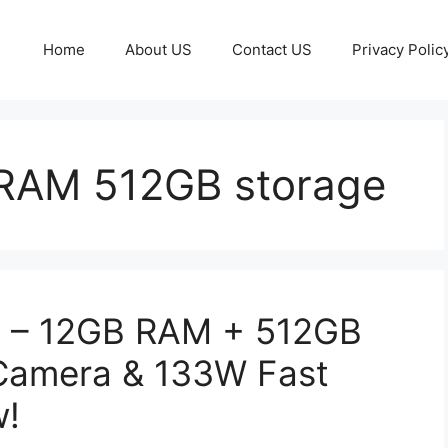
Home
About US
Contact US
Privacy Polic
RAM 512GB storage
 – 12GB RAM + 512GB
Camera & 133W Fast
w!