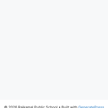
© 2026 Rajkamal Public School
• Built with
GeneratePress