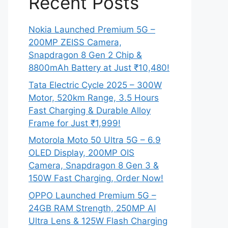
Recent Posts
Nokia Launched Premium 5G –
200MP ZEISS Camera,
Snapdragon 8 Gen 2 Chip &
8800mAh Battery at Just ₹10,480!
Tata Electric Cycle 2025 – 300W
Motor, 520km Range, 3.5 Hours
Fast Charging & Durable Alloy
Frame for Just ₹1,999!
Motorola Moto 50 Ultra 5G – 6.9
OLED Display, 200MP OIS
Camera, Snapdragon 8 Gen 3 &
150W Fast Charging, Order Now!
OPPO Launched Premium 5G –
24GB RAM Strength, 250MP AI
Ultra Lens & 125W Flash Charging