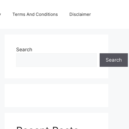
y
Terms And Conditions
Disclaimer
Search
Search