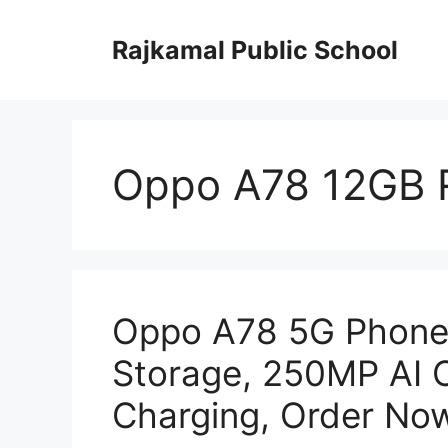
Skip
to
Rajkamal Public School
content
Oppo A78 12GB 
Oppo A78 5G Phone
Storage, 250MP AI 
Charging, Order No