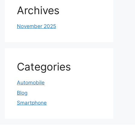
Archives
November 2025
Categories
Automobile
Blog
Smartphone