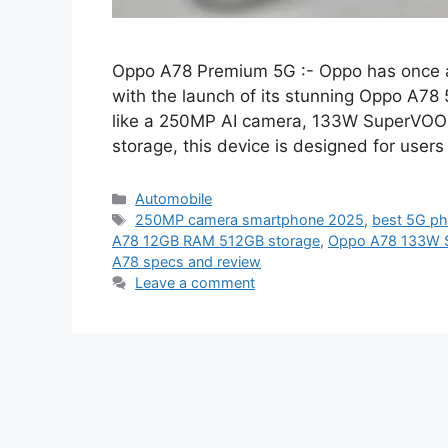
Oppo A78 Premium 5G :- Oppo has once a
with the launch of its stunning Oppo A78 
like a 250MP AI camera, 133W SuperVOO
storage, this device is designed for use
Categories
Automobile
Tags
250MP camera smartphone 2025
,
best 5G p
A78 12GB RAM 512GB storage
,
Oppo A78 133W 
A78 specs and review
Leave a comment