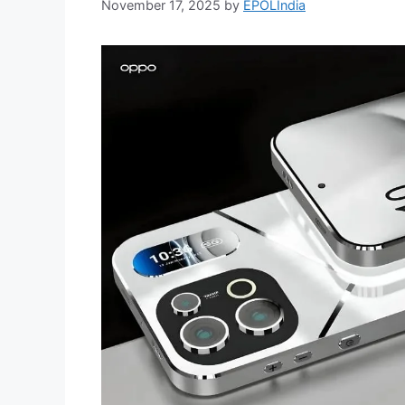
November 17, 2025
by
EPOLIndia