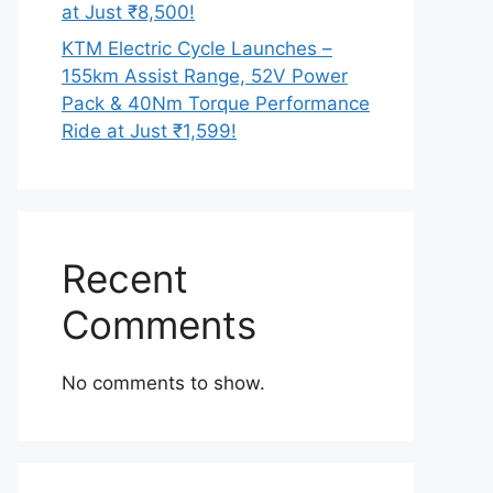
at Just ₹8,500!
KTM Electric Cycle Launches –
155km Assist Range, 52V Power
Pack & 40Nm Torque Performance
Ride at Just ₹1,599!
Recent
Comments
No comments to show.