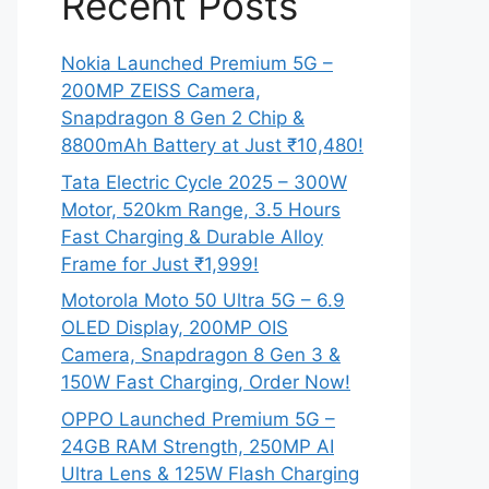
Recent Posts
Nokia Launched Premium 5G –
200MP ZEISS Camera,
Snapdragon 8 Gen 2 Chip &
8800mAh Battery at Just ₹10,480!
Tata Electric Cycle 2025 – 300W
Motor, 520km Range, 3.5 Hours
Fast Charging & Durable Alloy
Frame for Just ₹1,999!
Motorola Moto 50 Ultra 5G – 6.9
OLED Display, 200MP OIS
Camera, Snapdragon 8 Gen 3 &
150W Fast Charging, Order Now!
OPPO Launched Premium 5G –
24GB RAM Strength, 250MP AI
Ultra Lens & 125W Flash Charging