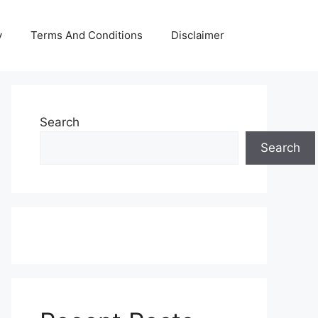
y
Terms And Conditions
Disclaimer
Search
Search