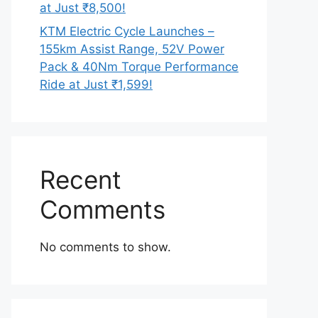
at Just ₹8,500!
KTM Electric Cycle Launches –
155km Assist Range, 52V Power
Pack & 40Nm Torque Performance
Ride at Just ₹1,599!
Recent
Comments
No comments to show.