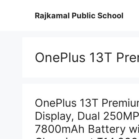
Skip
to
Rajkamal Public School
content
OnePlus 13T Pr
OnePlus 13T Premi
Display, Dual 250M
7800mAh Battery w