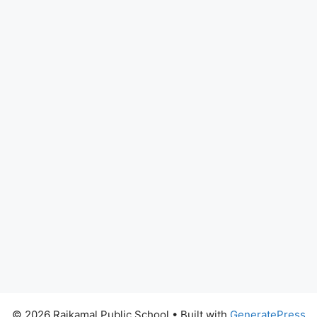
© 2026 Rajkamal Public School
• Built with
GeneratePress