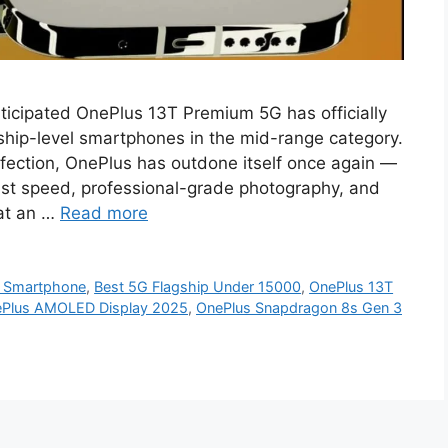
ticipated OnePlus 13T Premium 5G has officially
gship-level smartphones in the mid-range category.
fection, OnePlus has outdone itself once again —
-fast speed, professional-grade photography, and
 at an …
Read more
 Smartphone
,
Best 5G Flagship Under 15000
,
OnePlus 13T
Plus AMOLED Display 2025
,
OnePlus Snapdragon 8s Gen 3