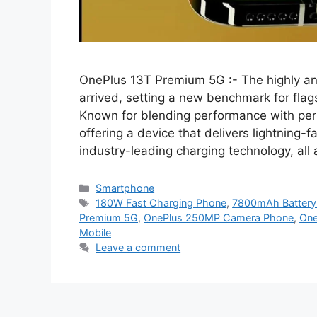
OnePlus 13T Premium 5G :- The highly an
arrived, setting a new benchmark for fla
Known for blending performance with per
offering a device that delivers lightning
industry-leading charging technology, all
Categories
Smartphone
Tags
180W Fast Charging Phone
,
7800mAh Battery
Premium 5G
,
OnePlus 250MP Camera Phone
,
One
Mobile
Leave a comment