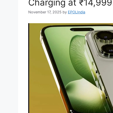
Charging at ₹14,999
November 17, 2025
by
EPOLIndia