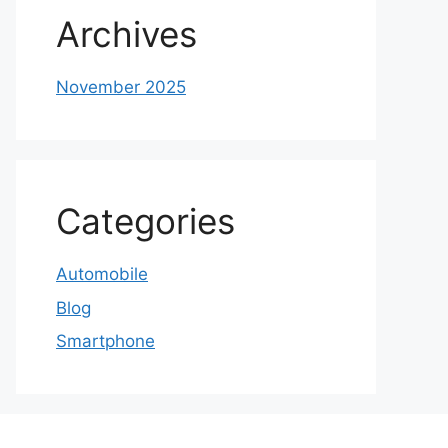
Archives
November 2025
Categories
Automobile
Blog
Smartphone