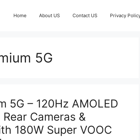
Home
About US
Contact US
Privacy Polic
emium 5G
um 5G – 120Hz AMOLED
P Rear Cameras &
ith 180W Super VOOC