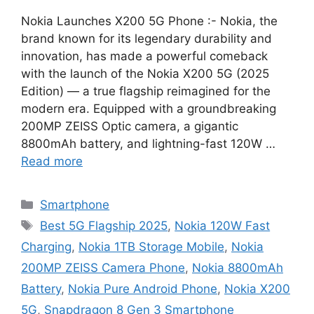
Nokia Launches X200 5G Phone :- Nokia, the
brand known for its legendary durability and
innovation, has made a powerful comeback
with the launch of the Nokia X200 5G (2025
Edition) — a true flagship reimagined for the
modern era. Equipped with a groundbreaking
200MP ZEISS Optic camera, a gigantic
8800mAh battery, and lightning-fast 120W …
Read more
Categories
Smartphone
Tags
Best 5G Flagship 2025
,
Nokia 120W Fast
Charging
,
Nokia 1TB Storage Mobile
,
Nokia
200MP ZEISS Camera Phone
,
Nokia 8800mAh
Battery
,
Nokia Pure Android Phone
,
Nokia X200
5G
,
Snapdragon 8 Gen 3 Smartphone