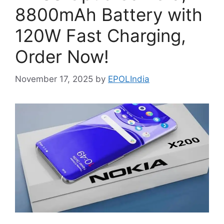
8800mAh Battery with
120W Fast Charging,
Order Now!
November 17, 2025
by
EPOLIndia