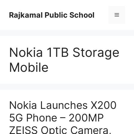
Skip
to
Rajkamal Public School
Menu
content
Nokia 1TB Storage
Mobile
Nokia Launches X200
5G Phone – 200MP
ZEISS Optic Camera,