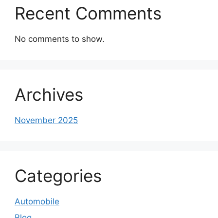
Recent Comments
No comments to show.
Archives
November 2025
Categories
Automobile
Blog