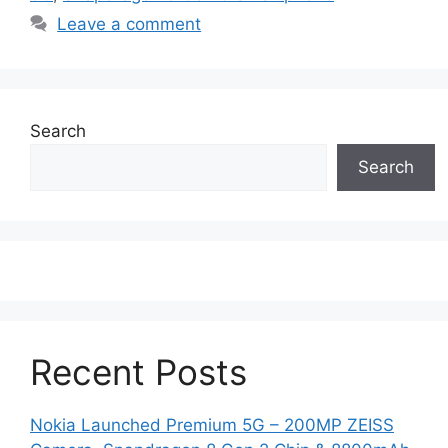
Leave a comment
Search
Search
Recent Posts
Nokia Launched Premium 5G – 200MP ZEISS