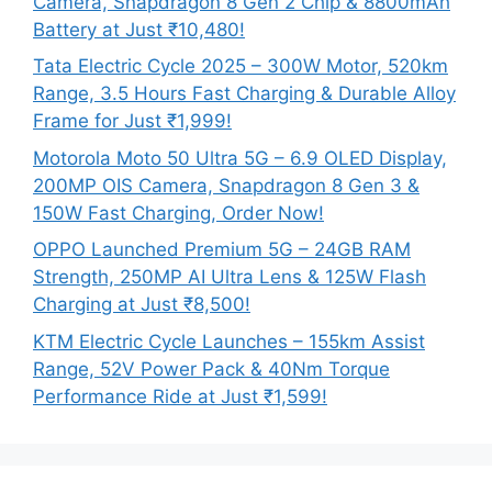
Camera, Snapdragon 8 Gen 2 Chip & 8800mAh
Battery at Just ₹10,480!
Tata Electric Cycle 2025 – 300W Motor, 520km
Range, 3.5 Hours Fast Charging & Durable Alloy
Frame for Just ₹1,999!
Motorola Moto 50 Ultra 5G – 6.9 OLED Display,
200MP OIS Camera, Snapdragon 8 Gen 3 &
150W Fast Charging, Order Now!
OPPO Launched Premium 5G – 24GB RAM
Strength, 250MP AI Ultra Lens & 125W Flash
Charging at Just ₹8,500!
KTM Electric Cycle Launches – 155km Assist
Range, 52V Power Pack & 40Nm Torque
Performance Ride at Just ₹1,599!