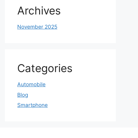
Archives
November 2025
Categories
Automobile
Blog
Smartphone