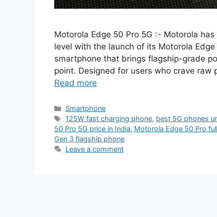
Motorola Edge 50 Pro 5G :- Motorola has 
level with the launch of its Motorola Ed
smartphone that brings flagship-grade po
point. Designed for users who crave raw 
Read more
Categories
Smartphone
Tags
125W fast charging phone
,
best 5G phones u
50 Pro 5G price in India
,
Motorola Edge 50 Pro ful
Gen 3 flagship phone
Leave a comment