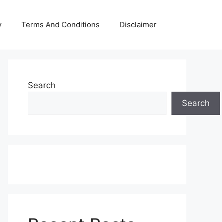
y
Terms And Conditions
Disclaimer
Search
Search