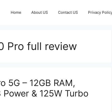
Home
About US
Contact US
Privacy Polic
 Pro full review
ro 5G – 12GB RAM,
 Power & 125W Turbo