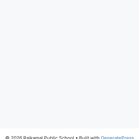
© 2026 Rajkamal Public School
• Built with
GeneratePress