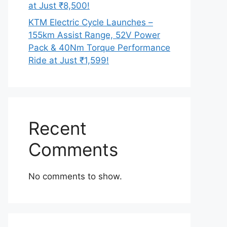
at Just ₹8,500!
KTM Electric Cycle Launches –
155km Assist Range, 52V Power
Pack & 40Nm Torque Performance
Ride at Just ₹1,599!
Recent
Comments
No comments to show.