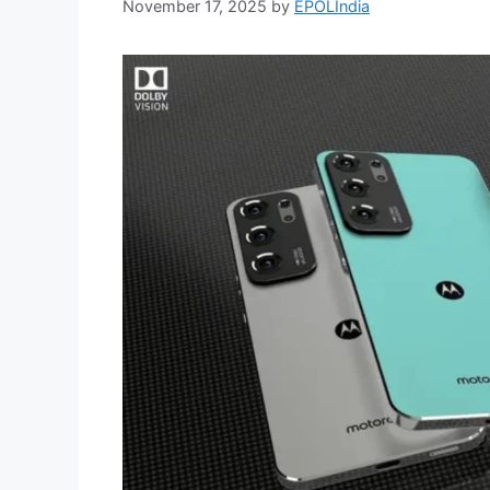
November 17, 2025
by
EPOLIndia