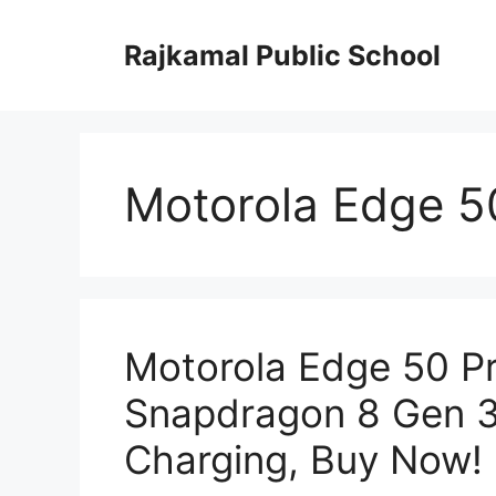
Skip
to
Rajkamal Public School
content
Motorola Edge 50
Motorola Edge 50 P
Snapdragon 8 Gen 3
Charging, Buy Now!