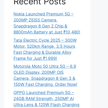
Recent Posts
Nokia Launched Premium 5G –
200MP ZEISS Camera,
Snapdragon 8 Gen 2 Chip &
8800mAh Battery at Just ₹10,480!
Tata Electric Cycle 2025 – 300W
Motor, 520km Range, 3.5 Hours
Fast Charging & Durable Alloy
Frame for Just ₹1,999!
Motorola Moto 50 Ultra 5G – 6.9
OLED Display, 200MP OIS
Camera, Snapdragon 8 Gen 3 &
150W Fast Charging, Order Now!
OPPO Launched Premium 5G –
24GB RAM Strength, 250MP AI
Ultra Lens & 125W Flash Charging