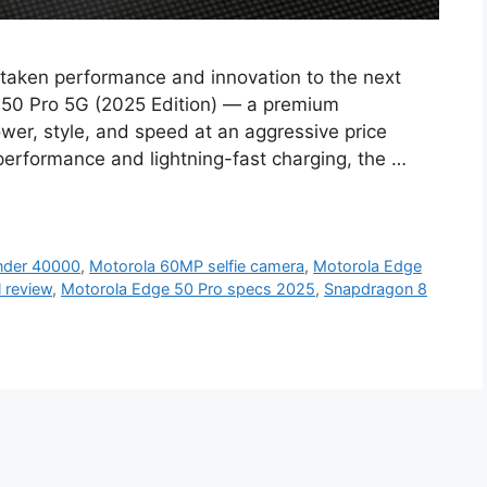
taken performance and innovation to the next
ge 50 Pro 5G (2025 Edition) — a premium
wer, style, and speed at an aggressive price
performance and lightning-fast charging, the …
nder 40000
,
Motorola 60MP selfie camera
,
Motorola Edge
l review
,
Motorola Edge 50 Pro specs 2025
,
Snapdragon 8