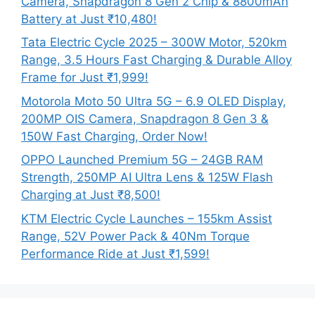
Camera, Snapdragon 8 Gen 2 Chip & 8800mAh
Battery at Just ₹10,480!
Tata Electric Cycle 2025 – 300W Motor, 520km
Range, 3.5 Hours Fast Charging & Durable Alloy
Frame for Just ₹1,999!
Motorola Moto 50 Ultra 5G – 6.9 OLED Display,
200MP OIS Camera, Snapdragon 8 Gen 3 &
150W Fast Charging, Order Now!
OPPO Launched Premium 5G – 24GB RAM
Strength, 250MP AI Ultra Lens & 125W Flash
Charging at Just ₹8,500!
KTM Electric Cycle Launches – 155km Assist
Range, 52V Power Pack & 40Nm Torque
Performance Ride at Just ₹1,599!