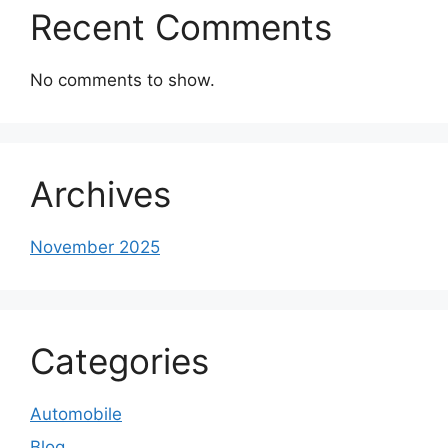
Recent Comments
No comments to show.
Archives
November 2025
Categories
Automobile
Blog