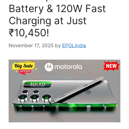
Battery & 120W Fast
Charging at Just
₹10,450!
November 17, 2025
by
EPOLIndia