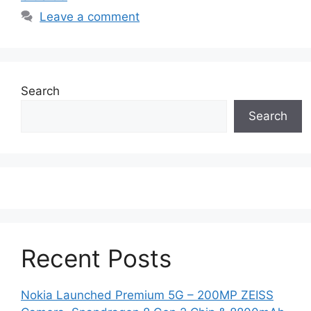
Leave a comment
Search
Search
Recent Posts
Nokia Launched Premium 5G – 200MP ZEISS