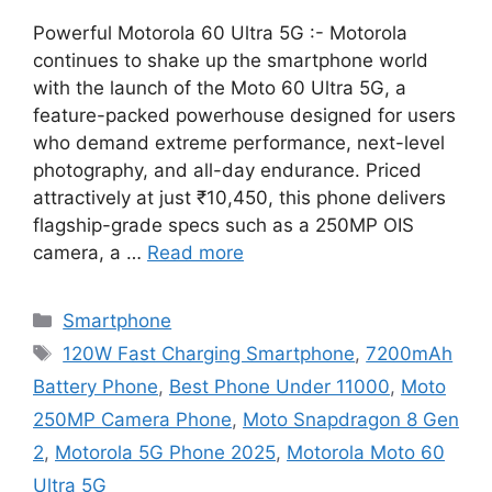
Powerful Motorola 60 Ultra 5G :- Motorola
continues to shake up the smartphone world
with the launch of the Moto 60 Ultra 5G, a
feature-packed powerhouse designed for users
who demand extreme performance, next-level
photography, and all-day endurance. Priced
attractively at just ₹10,450, this phone delivers
flagship-grade specs such as a 250MP OIS
camera, a …
Read more
Categories
Smartphone
Tags
120W Fast Charging Smartphone
,
7200mAh
Battery Phone
,
Best Phone Under 11000
,
Moto
250MP Camera Phone
,
Moto Snapdragon 8 Gen
2
,
Motorola 5G Phone 2025
,
Motorola Moto 60
Ultra 5G