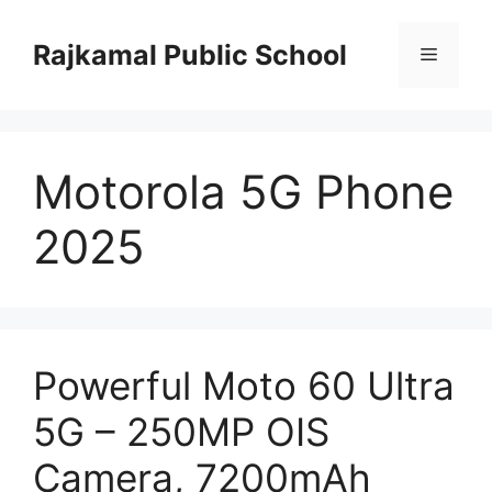
Skip
to
Rajkamal Public School
Menu
content
Motorola 5G Phone
2025
Powerful Moto 60 Ultra
5G – 250MP OIS
Camera, 7200mAh