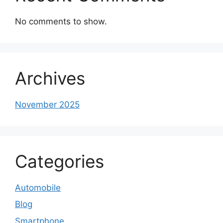
No comments to show.
Archives
November 2025
Categories
Automobile
Blog
Smartphone