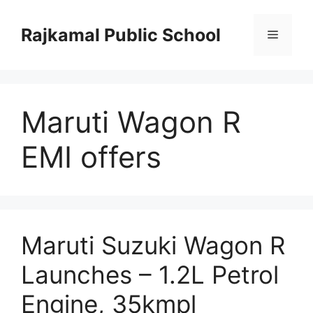
Skip
to
Rajkamal Public School
Menu
content
Maruti Wagon R
EMI offers
Maruti Suzuki Wagon R
Launches – 1.2L Petrol
Engine, 35kmpl