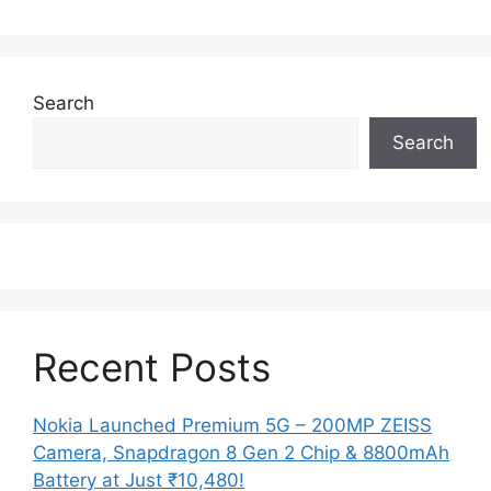
Search
Search
Recent Posts
Nokia Launched Premium 5G – 200MP ZEISS
Camera, Snapdragon 8 Gen 2 Chip & 8800mAh
Battery at Just ₹10,480!