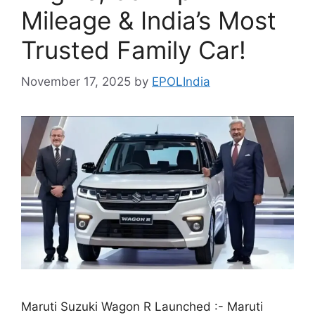
Mileage & India’s Most
Trusted Family Car!
November 17, 2025
by
EPOLIndia
Maruti Suzuki Wagon R Launched :- Maruti