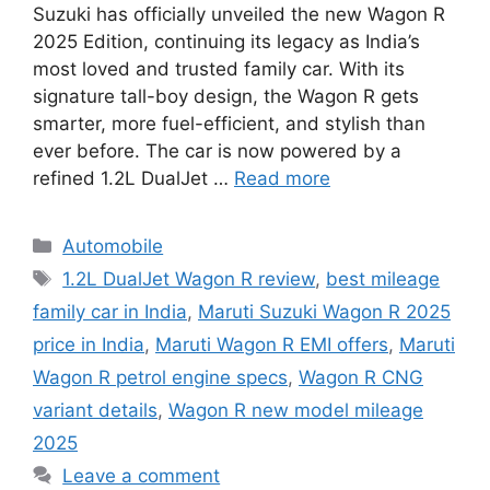
Suzuki has officially unveiled the new Wagon R
2025 Edition, continuing its legacy as India’s
most loved and trusted family car. With its
signature tall-boy design, the Wagon R gets
smarter, more fuel-efficient, and stylish than
ever before. The car is now powered by a
refined 1.2L DualJet …
Read more
Categories
Automobile
Tags
1.2L DualJet Wagon R review
,
best mileage
family car in India
,
Maruti Suzuki Wagon R 2025
price in India
,
Maruti Wagon R EMI offers
,
Maruti
Wagon R petrol engine specs
,
Wagon R CNG
variant details
,
Wagon R new model mileage
2025
Leave a comment