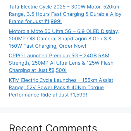
Tata Electric Cycle 2025 – 300W Motor, 520km
Range, 3.5 Hours Fast Charging & Durable Alloy
Frame for Just ₹1,999!
Motorola Moto 50 Ultra 5G – 6.9 OLED Display,
200MP OIS Camera, Snapdragon 8 Gen 3 &
150W Fast Charging, Order Now!
OPPO Launched Premium 5G – 24GB RAM
Strength, 250MP AI Ultra Lens & 125W Flash
Charging at Just ₹8,500!
KTM Electric Cycle Launches – 155km Assist
Range, 52V Power Pack & 40Nm Torque
Performance Ride at Just ₹1,599!
Recent Comments