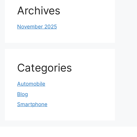
Archives
November 2025
Categories
Automobile
Blog
Smartphone