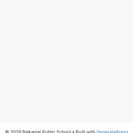
© 2026 Rajkamal Public School
• Built with
GeneratePress