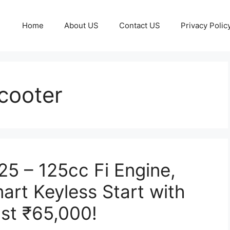
Home
About US
Contact US
Privacy Polic
cooter
5 – 125cc Fi Engine,
art Keyless Start with
ust ₹65,000!