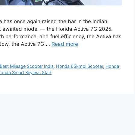
has once again raised the bar in the Indian
ost awaited model — the Honda Activa 7G 2025.
th performance, and fuel efficiency, the Activa has
. Now, the Activa 7G …
Read more
Best Mileage Scooter India
,
Honda 65kmpl Scooter
,
Honda
onda Smart Keyless Start