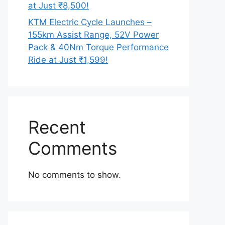
at Just ₹8,500!
KTM Electric Cycle Launches –
155km Assist Range, 52V Power
Pack & 40Nm Torque Performance
Ride at Just ₹1,599!
Recent
Comments
No comments to show.