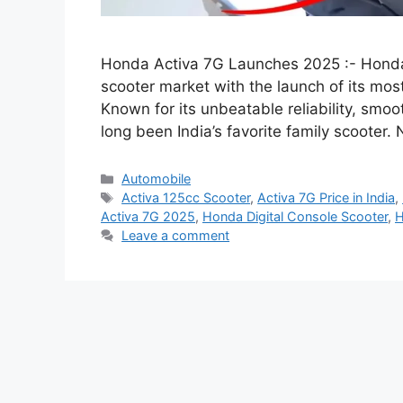
Honda Activa 7G Launches 2025 :- Honda 
scooter market with the launch of its m
Known for its unbeatable reliability, smoo
long been India’s favorite family scooter
Categories
Automobile
Tags
Activa 125cc Scooter
,
Activa 7G Price in India
,
Activa 7G 2025
,
Honda Digital Console Scooter
,
H
Leave a comment