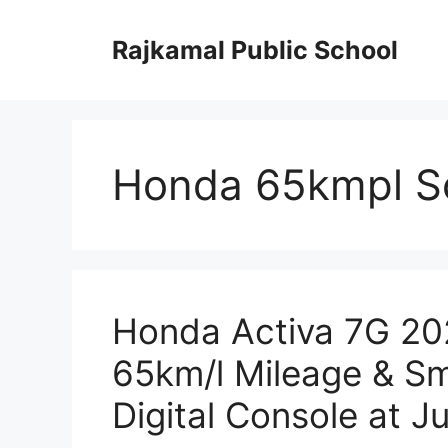
Skip
to
Rajkamal Public School
content
Honda 65kmpl S
Honda Activa 7G 202
65km/l Mileage & Sm
Digital Console at J