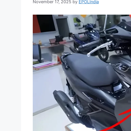
November 17, 2025
by
EPOLIndia