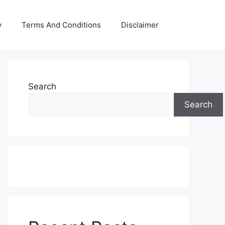
y
Terms And Conditions
Disclaimer
Search
Search