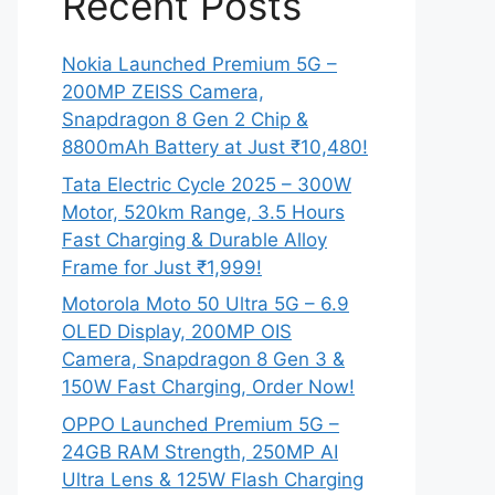
Recent Posts
Nokia Launched Premium 5G –
200MP ZEISS Camera,
Snapdragon 8 Gen 2 Chip &
8800mAh Battery at Just ₹10,480!
Tata Electric Cycle 2025 – 300W
Motor, 520km Range, 3.5 Hours
Fast Charging & Durable Alloy
Frame for Just ₹1,999!
Motorola Moto 50 Ultra 5G – 6.9
OLED Display, 200MP OIS
Camera, Snapdragon 8 Gen 3 &
150W Fast Charging, Order Now!
OPPO Launched Premium 5G –
24GB RAM Strength, 250MP AI
Ultra Lens & 125W Flash Charging