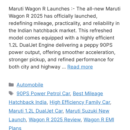
Maruti Wagon R Launches :- The all-new Maruti
Wagon R 2025 has officially launched,
redefining mileage, practicality, and reliability in
the Indian hatchback market. This refreshed
model comes equipped with a highly efficient
1.2L DualJet Engine delivering a peppy 90PS
power output, offering smoother acceleration,
stronger pickup, and refined performance for
both city and highway …
Read more
Categories
Automobile
Tags
90PS Power Petrol Car
,
Best Mileage
Hatchback India
,
High Efficiency Family Car
,
Maruti 1.2L DualJet Car
,
Maruti Suzuki New
Launch
,
Wagon R 2025 Review
,
Wagon R EMI
Plans