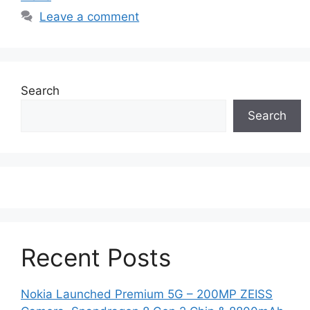
Leave a comment
Search
Search
Recent Posts
Nokia Launched Premium 5G – 200MP ZEISS