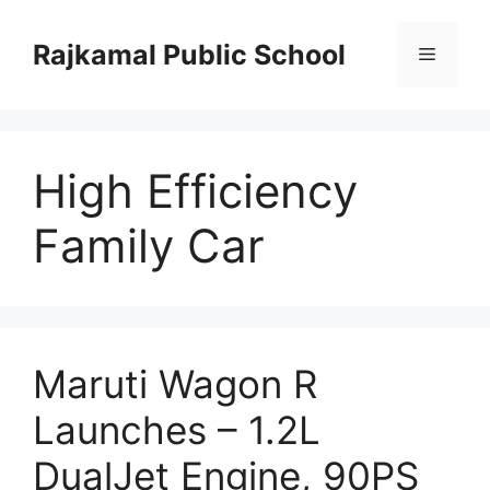
Skip
to
Rajkamal Public School
Menu
content
High Efficiency
Family Car
Maruti Wagon R
Launches – 1.2L
DualJet Engine, 90PS