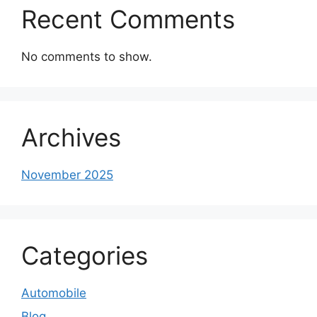
Recent Comments
No comments to show.
Archives
November 2025
Categories
Automobile
Blog