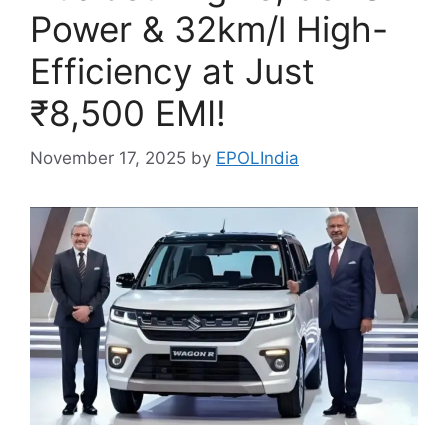
Power & 32km/l High-
Efficiency at Just
₹8,500 EMI!
November 17, 2025
by
EPOLIndia