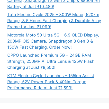
Camera, Snapdragon 8 Gen 2 Chip & 8800mAh
Battery at Just ₹10,480!
Tata Electric Cycle 2025 – 300W Motor, 520km
Range, 3.5 Hours Fast Charging & Durable Alloy
Frame for Just ₹1,999!
Motorola Moto 50 Ultra 5G – 6.9 OLED Display,
200MP OIS Camera, Snapdragon 8 Gen 3 &
150W Fast Charging, Order Now!
OPPO Launched Premium 5G – 24GB RAM
Strength, 250MP AI Ultra Lens & 125W Flash
Charging at Just ₹8,500!
KTM Electric Cycle Launches – 155km Assist
Range, 52V Power Pack & 40Nm Torque
Performance Ride at Just ₹1,599!