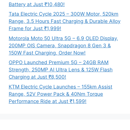
Battery at Just ₹10,480!
Tata Electric Cycle 2025 – 300W Motor, 520km
Range, 3.5 Hours Fast Charging & Durable Alloy
Frame for Just ₹1,999!
Motorola Moto 50 Ultra 5G – 6.9 OLED Display,
200MP OIS Camera, Snapdragon 8 Gen 3 &
150W Fast Charging, Order Now!
OPPO Launched Premium 5G – 24GB RAM
Strength, 250MP AI Ultra Lens & 125W Flash
Charging at Just ₹8,500!
KTM Electric Cycle Launches – 155km Assist
Range, 52V Power Pack & 40Nm Torque
Performance Ride at Just ₹1,599!