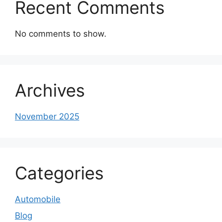
Recent Comments
No comments to show.
Archives
November 2025
Categories
Automobile
Blog