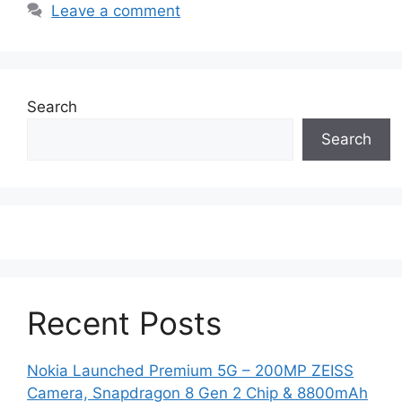
Leave a comment
Search
Search
Recent Posts
Nokia Launched Premium 5G – 200MP ZEISS
Camera, Snapdragon 8 Gen 2 Chip & 8800mAh