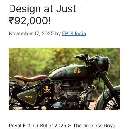
Design at Just
₹92,000!
November 17, 2025
by
EPOLIndia
Royal Enfield Bullet 2025 :- The timeless Royal