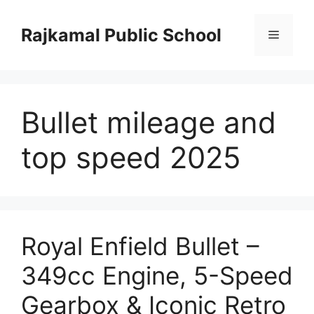
Skip
to
Rajkamal Public School
Menu
content
Bullet mileage and
top speed 2025
Royal Enfield Bullet –
349cc Engine, 5-Speed
Gearbox & Iconic Retro