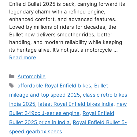
Enfield Bullet 2025 is back, carrying forward its
legendary charm with a refined engine,
enhanced comfort, and advanced features.
Loved by millions of riders for decades, the
Bullet now delivers smoother rides, better
handling, and modern reliability while keeping
its heritage alive. It’s not just a motorcycle …
Read more
Categories
Automobile
Tags
affordable Royal Enfield bikes
,
Bullet
mileage and top speed 2025
,
classic retro bikes
India 2025
,
latest Royal Enfield bikes India
,
new
Bullet 349cc J-series engine
,
Royal Enfield
Bullet 2025 price in India
,
Royal Enfield Bullet 5-
speed gearbox specs