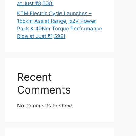
at Just ₹8,500!
KTM Electric Cycle Launches –
155km Assist Range, 52V Power
Pack & 40Nm Torque Performance
Ride at Just ₹1,599!
Recent
Comments
No comments to show.