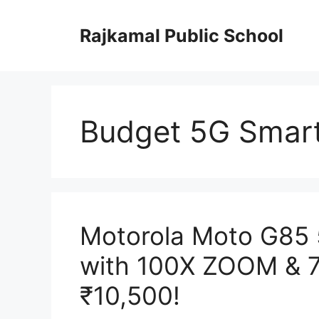
Skip
to
Rajkamal Public School
content
Budget 5G Smar
Motorola Moto G85
with 100X ZOOM & 7
₹10,500!