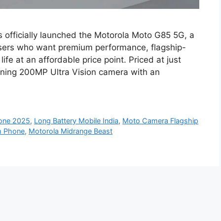
officially launched the Motorola Moto G85 5G, a
sers who want premium performance, flagship-
ife at an affordable price point. Priced at just
nning 200MP Ultra Vision camera with an
one 2025
,
Long Battery Mobile India
,
Moto Camera Flagship
m Phone
,
Motorola Midrange Beast