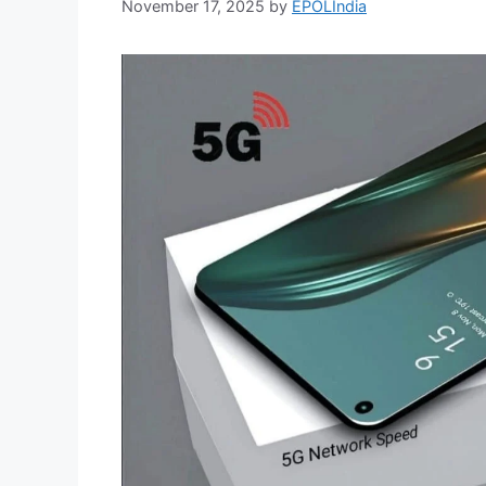
November 17, 2025
by
EPOLIndia