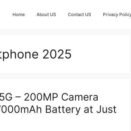
Home
About US
Contact US
Privacy Polic
tphone 2025
 5G – 200MP Camera
000mAh Battery at Just