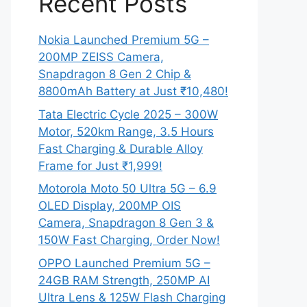
Recent Posts
Nokia Launched Premium 5G –
200MP ZEISS Camera,
Snapdragon 8 Gen 2 Chip &
8800mAh Battery at Just ₹10,480!
Tata Electric Cycle 2025 – 300W
Motor, 520km Range, 3.5 Hours
Fast Charging & Durable Alloy
Frame for Just ₹1,999!
Motorola Moto 50 Ultra 5G – 6.9
OLED Display, 200MP OIS
Camera, Snapdragon 8 Gen 3 &
150W Fast Charging, Order Now!
OPPO Launched Premium 5G –
24GB RAM Strength, 250MP AI
Ultra Lens & 125W Flash Charging