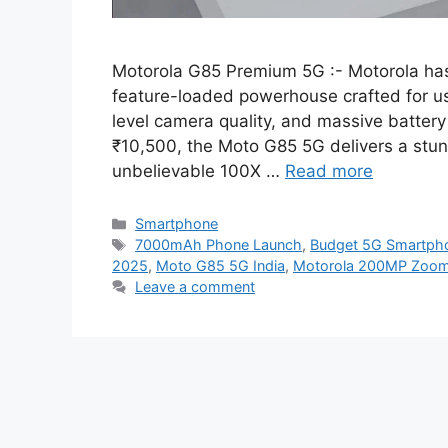
Motorola G85 Premium 5G :- Motorola has 
feature-loaded powerhouse crafted for u
level camera quality, and massive battery l
₹10,500, the Moto G85 5G delivers a stu
unbelievable 100X …
Read more
Categories
Smartphone
Tags
7000mAh Phone Launch
,
Budget 5G Smartph
2025
,
Moto G85 5G India
,
Motorola 200MP Zoo
Leave a comment