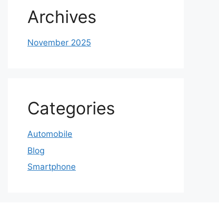
Archives
November 2025
Categories
Automobile
Blog
Smartphone