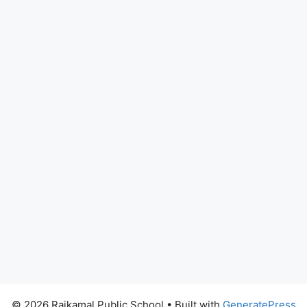
© 2026 Rajkamal Public School
• Built with
GeneratePress