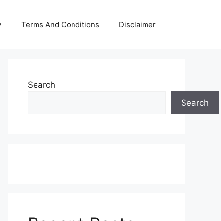
y
Terms And Conditions
Disclaimer
Search
Search