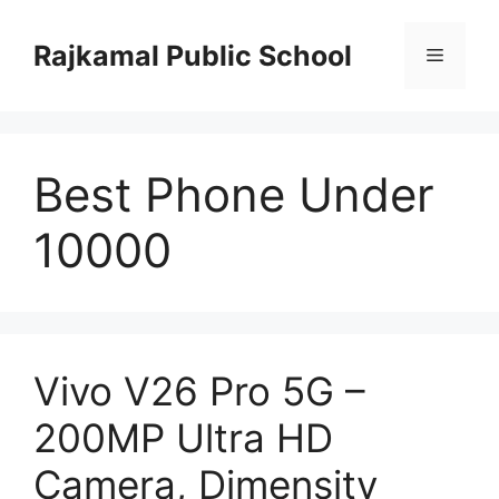
Skip
to
Rajkamal Public School
Menu
content
Best Phone Under
10000
Vivo V26 Pro 5G –
200MP Ultra HD
Camera, Dimensity