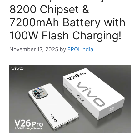
8200 Chipset &
7200mAh Battery with
100W Flash Charging!
November 17, 2025
by
EPOLIndia