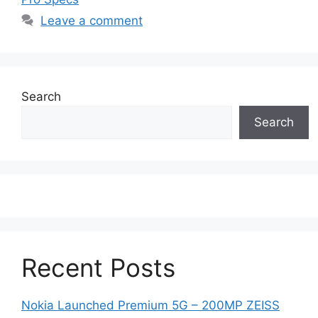
Leave a comment
Search
Search
Recent Posts
Nokia Launched Premium 5G – 200MP ZEISS