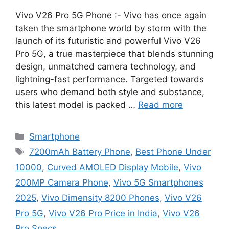
Vivo V26 Pro 5G Phone :- Vivo has once again
taken the smartphone world by storm with the
launch of its futuristic and powerful Vivo V26
Pro 5G, a true masterpiece that blends stunning
design, unmatched camera technology, and
lightning-fast performance. Targeted towards
users who demand both style and substance,
this latest model is packed …
Read more
Categories
Smartphone
Tags
7200mAh Battery Phone
,
Best Phone Under
10000
,
Curved AMOLED Display Mobile
,
Vivo
200MP Camera Phone
,
Vivo 5G Smartphones
2025
,
Vivo Dimensity 8200 Phones
,
Vivo V26
Pro 5G
,
Vivo V26 Pro Price in India
,
Vivo V26
Pro Specs