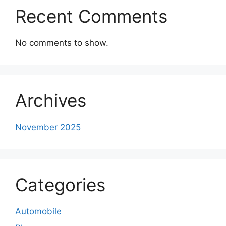
Recent Comments
No comments to show.
Archives
November 2025
Categories
Automobile