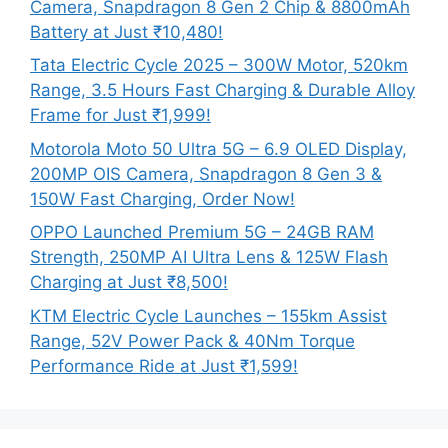
Camera, Snapdragon 8 Gen 2 Chip & 8800mAh
Battery at Just ₹10,480!
Tata Electric Cycle 2025 – 300W Motor, 520km
Range, 3.5 Hours Fast Charging & Durable Alloy
Frame for Just ₹1,999!
Motorola Moto 50 Ultra 5G – 6.9 OLED Display,
200MP OIS Camera, Snapdragon 8 Gen 3 &
150W Fast Charging, Order Now!
OPPO Launched Premium 5G – 24GB RAM
Strength, 250MP AI Ultra Lens & 125W Flash
Charging at Just ₹8,500!
KTM Electric Cycle Launches – 155km Assist
Range, 52V Power Pack & 40Nm Torque
Performance Ride at Just ₹1,599!