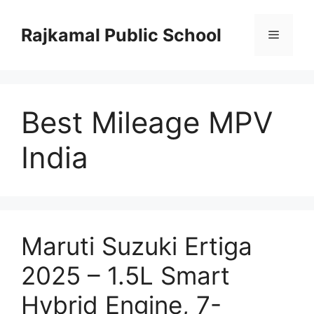
Skip
to
Rajkamal Public School
Menu
content
Best Mileage MPV
India
Maruti Suzuki Ertiga
2025 – 1.5L Smart
Hybrid Engine, 7-