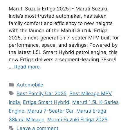
Maruti Suzuki Ertiga 2025 :- Maruti Suzuki,
India’s most trusted automaker, has taken
family comfort and efficiency to new heights
with the launch of the Maruti Suzuki Ertiga
2025, a next-generation 7-seater MPV built for
performance, space, and savings. Powered by
the latest 1.5L Smart Hybrid petrol engine, this
new Ertiga delivers a segment-leading 38km/l
…
Read more
Categories
Automobile
Tags
Best Family Car 2025
,
Best Mileage MPV
India
,
Ertiga Smart Hybrid
,
Maruti 1.5L K-Series
Engine
,
Maruti 7-Seater Car
,
Maruti Ertiga
38km/l Mileage
,
Maruti Suzuki Ertiga 2025
Leave a comment