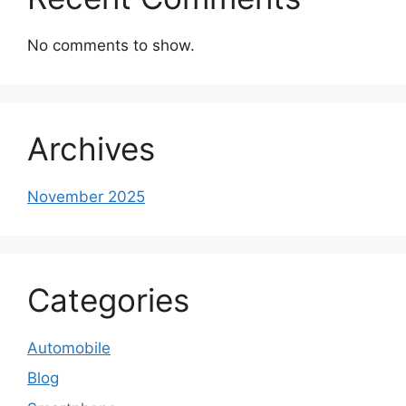
No comments to show.
Archives
November 2025
Categories
Automobile
Blog