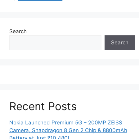
Search
Search
Recent Posts
Nokia Launched Premium 5G – 200MP ZEISS
Camera, Snapdragon 8 Gen 2 Chip & 8800mAh
Battery at Just ₹10,480!