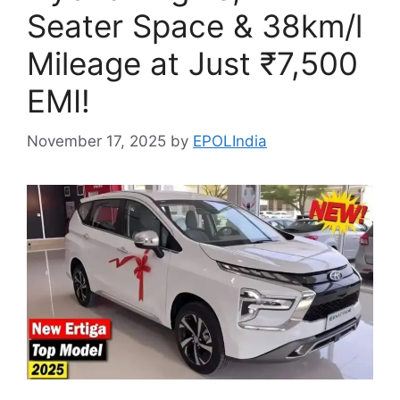
Seater Space & 38km/l
Mileage at Just ₹7,500
EMI!
November 17, 2025
by
EPOLIndia