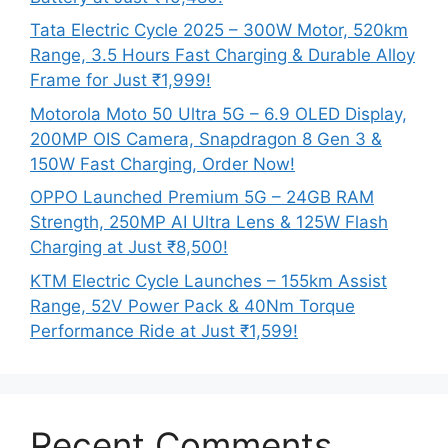
Tata Electric Cycle 2025 – 300W Motor, 520km
Range, 3.5 Hours Fast Charging & Durable Alloy
Frame for Just ₹1,999!
Motorola Moto 50 Ultra 5G – 6.9 OLED Display,
200MP OIS Camera, Snapdragon 8 Gen 3 &
150W Fast Charging, Order Now!
OPPO Launched Premium 5G – 24GB RAM
Strength, 250MP AI Ultra Lens & 125W Flash
Charging at Just ₹8,500!
KTM Electric Cycle Launches – 155km Assist
Range, 52V Power Pack & 40Nm Torque
Performance Ride at Just ₹1,599!
Recent Comments