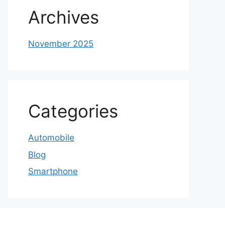
Archives
November 2025
Categories
Automobile
Blog
Smartphone