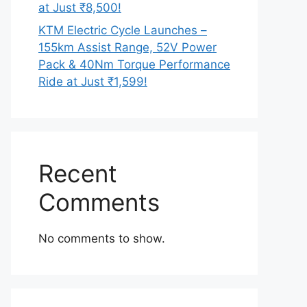
at Just ₹8,500!
KTM Electric Cycle Launches –
155km Assist Range, 52V Power
Pack & 40Nm Torque Performance
Ride at Just ₹1,599!
Recent
Comments
No comments to show.