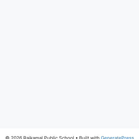
© 2026 Rajkamal Public School
• Built with
GeneratePress