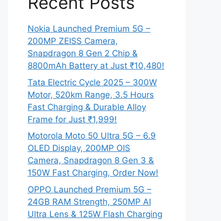
Recent Posts
Nokia Launched Premium 5G –
200MP ZEISS Camera,
Snapdragon 8 Gen 2 Chip &
8800mAh Battery at Just ₹10,480!
Tata Electric Cycle 2025 – 300W
Motor, 520km Range, 3.5 Hours
Fast Charging & Durable Alloy
Frame for Just ₹1,999!
Motorola Moto 50 Ultra 5G – 6.9
OLED Display, 200MP OIS
Camera, Snapdragon 8 Gen 3 &
150W Fast Charging, Order Now!
OPPO Launched Premium 5G –
24GB RAM Strength, 250MP AI
Ultra Lens & 125W Flash Charging