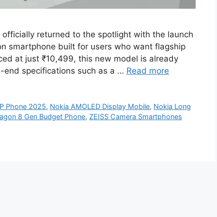
ficially returned to the spotlight with the launch
on smartphone built for users who want flagship
ced at just ₹10,499, this new model is already
h-end specifications such as a …
Read more
P Phone 2025
,
Nokia AMOLED Display Mobile
,
Nokia Long
agon 8 Gen Budget Phone
,
ZEISS Camera Smartphones