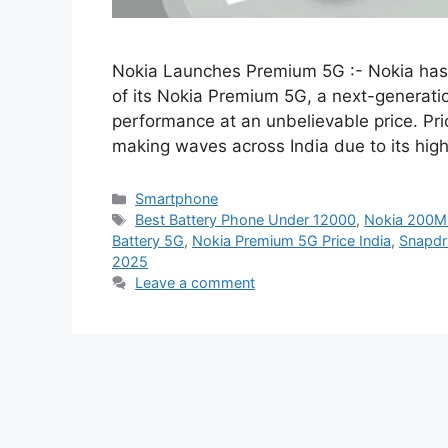
Nokia Launches Premium 5G :- Nokia has of
of its Nokia Premium 5G, a next-generati
performance at an unbelievable price. Pri
making waves across India due to its hig
Categories
Smartphone
Tags
Best Battery Phone Under 12000
,
Nokia 200M
Battery 5G
,
Nokia Premium 5G Price India
,
Snapdr
2025
Leave a comment