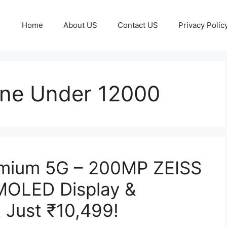
Home
About US
Contact US
Privacy Polic
one Under 12000
emium 5G – 200MP ZEISS
MOLED Display &
 Just ₹10,499!