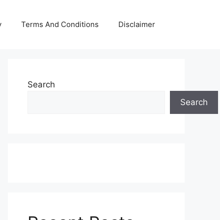
y
Terms And Conditions
Disclaimer
Search
Search