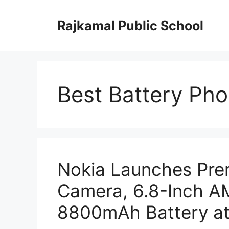
Skip
to
Rajkamal Public School
content
Best Battery Ph
Nokia Launches Pr
Camera, 6.8-Inch A
8800mAh Battery at