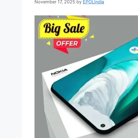
November 17, 2025
by
EPOLIndia