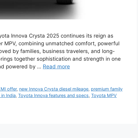
ota Innova Crysta 2025 continues its reign as
ater MPV, combining unmatched comfort, powerful
Loved by families, business travelers, and long-
brings together sophistication and strength in one
 and powered by …
Read more
MI offer
,
new Innova Crysta diesel mileage
,
premium family
in India
,
Toyota Innova features and specs
,
Toyota MPV