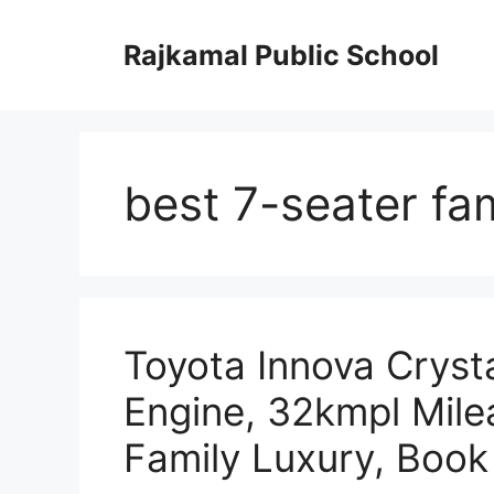
Skip
to
Rajkamal Public School
content
best 7-seater fa
Toyota Innova Cryst
Engine, 32kmpl Mil
Family Luxury, Boo