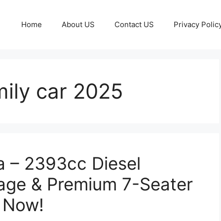
Home
About US
Contact US
Privacy Polic
mily car 2025
a – 2393cc Diesel
eage & Premium 7-Seater
k Now!