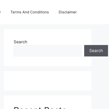
y
Terms And Conditions
Disclaimer
Search
Search