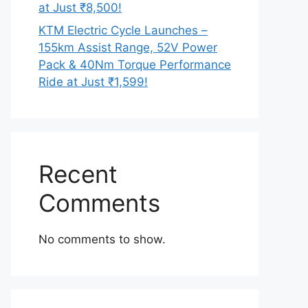
at Just ₹8,500!
KTM Electric Cycle Launches –
155km Assist Range, 52V Power
Pack & 40Nm Torque Performance
Ride at Just ₹1,599!
Recent
Comments
No comments to show.