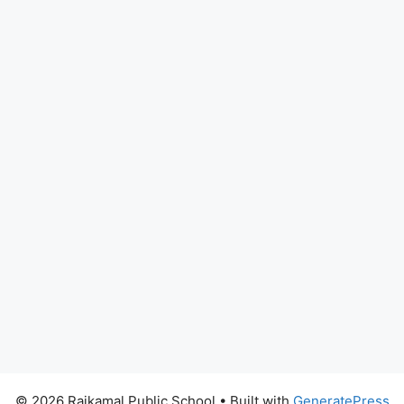
© 2026 Rajkamal Public School
• Built with
GeneratePress