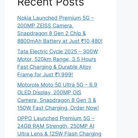
Recent Posts
Nokia Launched Premium 5G –
200MP ZEISS Camera,
Snapdragon 8 Gen 2 Chip &
8800mAh Battery at Just ₹10,480!
Tata Electric Cycle 2025 – 300W
Motor, 520km Range, 3.5 Hours
Fast Charging & Durable Alloy
Frame for Just ₹1,999!
Motorola Moto 50 Ultra 5G – 6.9
OLED Display, 200MP OIS
Camera, Snapdragon 8 Gen 3 &
150W Fast Charging, Order Now!
OPPO Launched Premium 5G –
24GB RAM Strength, 250MP AI
Ultra Lens & 125W Flash Charging