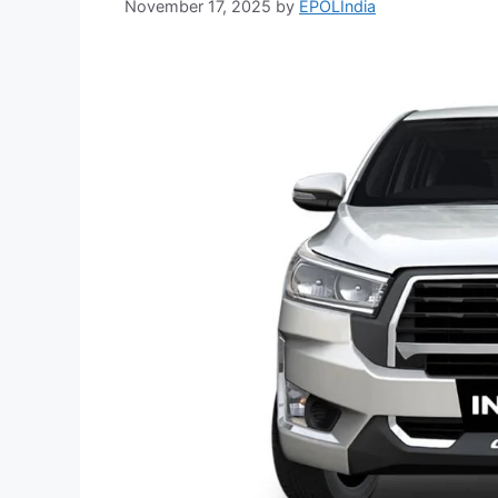
November 17, 2025
by
EPOLIndia