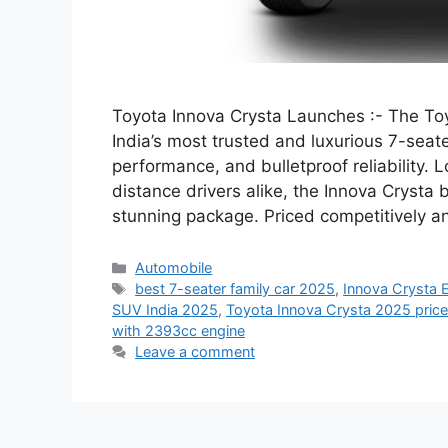
Toyota Innova Crysta Launches :- The Toy
India’s most trusted and luxurious 7-se
performance, and bulletproof reliability. 
distance drivers alike, the Innova Crysta 
stunning package. Priced competitively
Categories
Automobile
Tags
best 7-seater family car 2025
,
Innova Crysta E
SUV India 2025
,
Toyota Innova Crysta 2025 price 
with 2393cc engine
Leave a comment