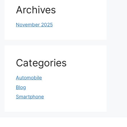
Archives
November 2025
Categories
Automobile
Blog
Smartphone