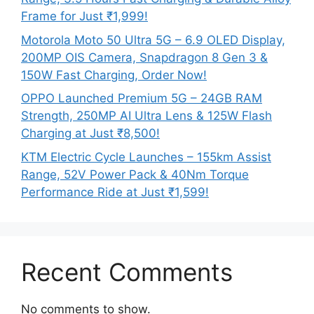
Frame for Just ₹1,999!
Motorola Moto 50 Ultra 5G – 6.9 OLED Display,
200MP OIS Camera, Snapdragon 8 Gen 3 &
150W Fast Charging, Order Now!
OPPO Launched Premium 5G – 24GB RAM
Strength, 250MP AI Ultra Lens & 125W Flash
Charging at Just ₹8,500!
KTM Electric Cycle Launches – 155km Assist
Range, 52V Power Pack & 40Nm Torque
Performance Ride at Just ₹1,599!
Recent Comments
No comments to show.