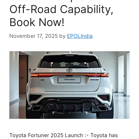
Off-Road Capability,
Book Now!
November 17, 2025
by
EPOLIndia
Toyota Fortuner 2025 Launch :- Toyota has