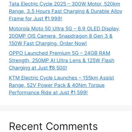
Tata Electric Cycle 2025 – 300W Motor, 520km
Range, 3.5 Hours Fast Charging & Durable Alloy
Frame for Just ₹1,999!
Motorola Moto 50 Ultra 5G – 6.9 OLED Display,
200MP OIS Camera, Snapdragon 8 Gen 3 &
150W Fast Charging, Order Now!
OPPO Launched Premium 5G – 24GB RAM
Strength, 250MP AI Ultra Lens & 125W Flash
Charging at Just ₹8,500!
KTM Electric Cycle Launches – 155km Assist
Range, 52V Power Pack & 40Nm Torque
Performance Ride at Just ₹1,599!
Recent Comments