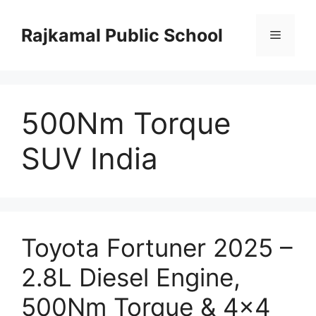
Skip
to
Rajkamal Public School
Menu
content
500Nm Torque
SUV India
Toyota Fortuner 2025 –
2.8L Diesel Engine,
500Nm Torque & 4×4