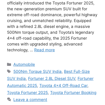
officially introduced the Toyota Fortuner 2025,
the new-generation premium SUV built for
extreme off-road dominance, powerful highway
cruising, and unmatched reliability. Equipped
with a refined 2.8L diesel engine, a massive
500Nm torque output, and Toyota’s legendary
4×4 off-road capability, the 2025 Fortuner
comes with upgraded styling, advanced
technology, …
Read more
Categories
Automobile
Tags
500Nm Torque SUV India
,
Best Full-Size
SUV India
,
Fortuner 2.8L Diesel SUV
,
Fortuner
Automatic 2025
,
Toyota 4×4 Off-Road Car
,
Toyota Fortuner 2025
,
Toyota Fortuner Booking
Leave a comment