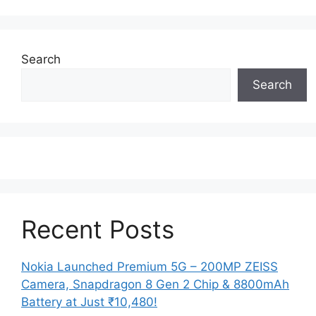
Search
Search
Recent Posts
Nokia Launched Premium 5G – 200MP ZEISS
Camera, Snapdragon 8 Gen 2 Chip & 8800mAh
Battery at Just ₹10,480!