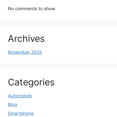
No comments to show.
Archives
November 2025
Categories
Automobile
Blog
Smartphone