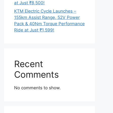
at Just ₹8,500!
KTM Electric Cycle Launches –
155km Assist Range, 52V Power
Pack & 40Nm Torque Performance
Ride at Just ₹1,599!
Recent
Comments
No comments to show.