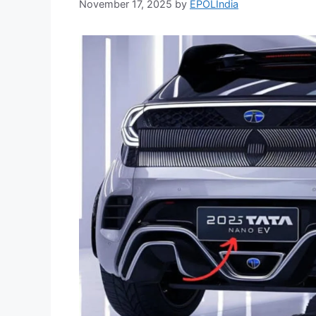
November 17, 2025
by
EPOLIndia