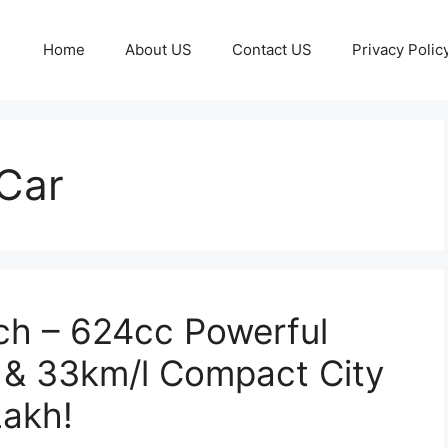
Home
About US
Contact US
Privacy Polic
Car
ch – 624cc Powerful
 & 33km/l Compact City
Lakh!