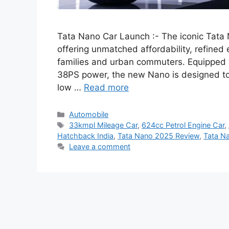
Tata Nano Car Launch :- The iconic Tat
offering unmatched affordability, refined 
families and urban commuters. Equipped w
38PS power, the new Nano is designed to c
low …
Read more
Categories
Automobile
Tags
33kmpl Mileage Car
,
624cc Petrol Engine Car
,
Hatchback India
,
Tata Nano 2025 Review
,
Tata N
Leave a comment