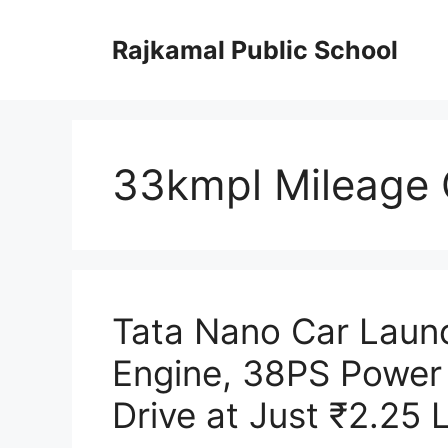
Skip
to
Rajkamal Public School
content
33kmpl Mileage 
Tata Nano Car Laun
Engine, 38PS Power
Drive at Just ₹2.25 