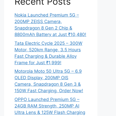
Recent Posts
Nokia Launched Premium 5G –
200MP ZEISS Camera,
Snapdragon 8 Gen 2 Chip &
8800mAh Battery at Just ₹10,480!
Tata Electric Cycle 2025 – 300W
Motor, 520km Range, 3.5 Hours
Fast Charging & Durable Alloy
Frame for Just ₹1,999!
Motorola Moto 50 Ultra 5G – 6.9
OLED Display, 200MP OIS
Camera, Snapdragon 8 Gen 3 &
150W Fast Charging, Order Now!
OPPO Launched Premium 5G –
24GB RAM Strength, 250MP AI
Ultra Lens & 125W Flash Charging