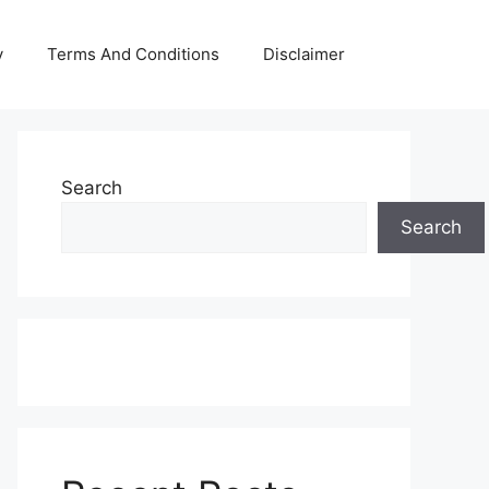
y
Terms And Conditions
Disclaimer
Search
Search