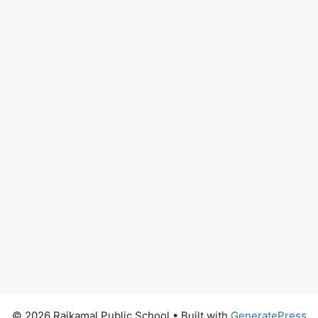
© 2026 Rajkamal Public School
• Built with
GeneratePress