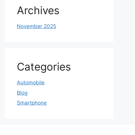
Archives
November 2025
Categories
Automobile
Blog
Smartphone