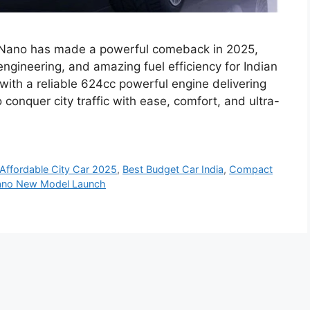
a Nano has made a powerful comeback in 2025,
engineering, and amazing fuel efficiency for Indian
ith a reliable 624cc powerful engine delivering
onquer city traffic with ease, comfort, and ultra-
Affordable City Car 2025
,
Best Budget Car India
,
Compact
ano New Model Launch