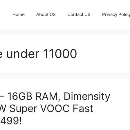
Home
About US
Contact US
Privacy Polic
 under 11000
– 16GB RAM, Dimensity
0W Super VOOC Fast
,499!