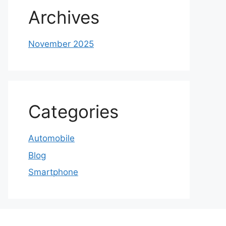
Archives
November 2025
Categories
Automobile
Blog
Smartphone