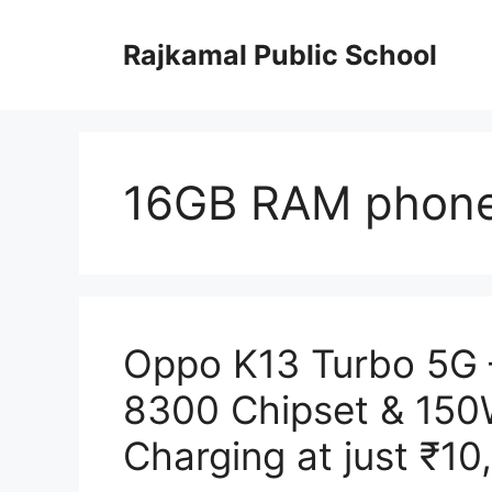
Skip
to
Rajkamal Public School
content
16GB RAM phone
Oppo K13 Turbo 5G 
8300 Chipset & 15
Charging at just ₹10