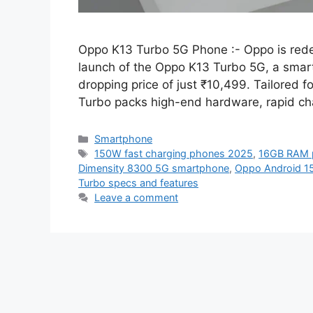
Oppo K13 Turbo 5G Phone :- Oppo is rede
launch of the Oppo K13 Turbo 5G, a smartp
dropping price of just ₹10,499. Tailored 
Turbo packs high-end hardware, rapid ch
Categories
Smartphone
Tags
150W fast charging phones 2025
,
16GB RAM 
Dimensity 8300 5G smartphone
,
Oppo Android 1
Turbo specs and features
Leave a comment