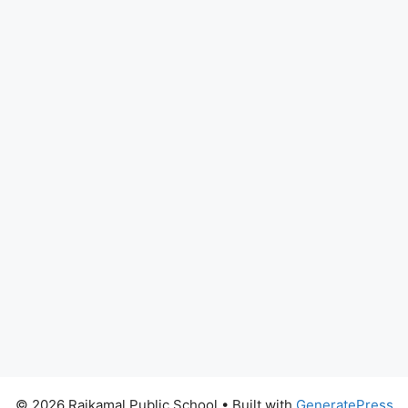
© 2026 Rajkamal Public School
• Built with
GeneratePress