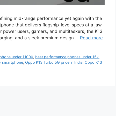
fining mid-range performance yet again with the
hone that delivers flagship-level specs at a jaw-
for power users, gamers, and multitaskers, the K13
arging, and a sleek premium design …
Read more
phone under 11000
,
best performance phones under 15k
,
5 smartphone
,
Oppo K13 Turbo 5G price in India
,
Oppo K13