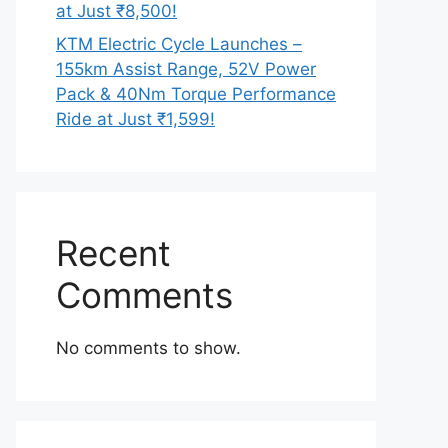
at Just ₹8,500!
KTM Electric Cycle Launches –
155km Assist Range, 52V Power
Pack & 40Nm Torque Performance
Ride at Just ₹1,599!
Recent
Comments
No comments to show.