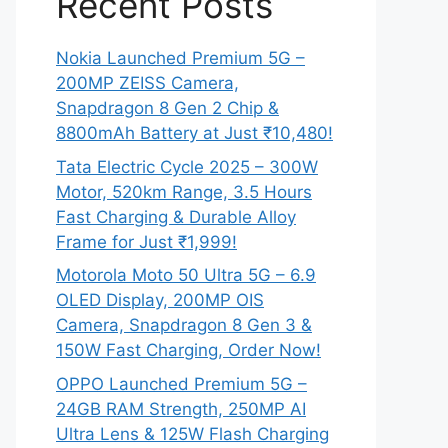
Recent Posts
Nokia Launched Premium 5G –
200MP ZEISS Camera,
Snapdragon 8 Gen 2 Chip &
8800mAh Battery at Just ₹10,480!
Tata Electric Cycle 2025 – 300W
Motor, 520km Range, 3.5 Hours
Fast Charging & Durable Alloy
Frame for Just ₹1,999!
Motorola Moto 50 Ultra 5G – 6.9
OLED Display, 200MP OIS
Camera, Snapdragon 8 Gen 3 &
150W Fast Charging, Order Now!
OPPO Launched Premium 5G –
24GB RAM Strength, 250MP AI
Ultra Lens & 125W Flash Charging