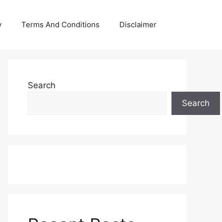
y
Terms And Conditions
Disclaimer
Search
Search