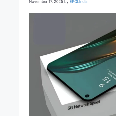
November 17, 2025
by
EPOLIndia