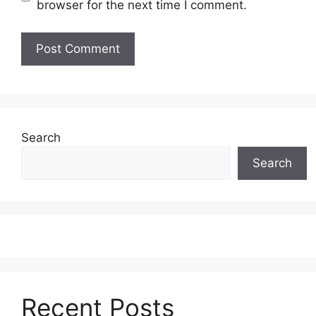
browser for the next time I comment.
Search
Search
Recent Posts