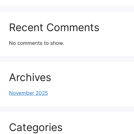
Recent Comments
No comments to show.
Archives
November 2025
Categories