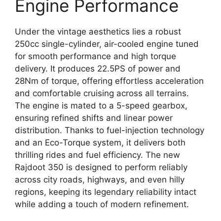
Engine Performance
Under the vintage aesthetics lies a robust
250cc single-cylinder, air-cooled engine tuned
for smooth performance and high torque
delivery. It produces 22.5PS of power and
28Nm of torque, offering effortless acceleration
and comfortable cruising across all terrains.
The engine is mated to a 5-speed gearbox,
ensuring refined shifts and linear power
distribution. Thanks to fuel-injection technology
and an Eco-Torque system, it delivers both
thrilling rides and fuel efficiency. The new
Rajdoot 350 is designed to perform reliably
across city roads, highways, and even hilly
regions, keeping its legendary reliability intact
while adding a touch of modern refinement.