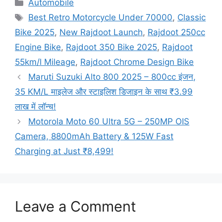
Categories
Automobile
Tags
Best Retro Motorcycle Under 70000
,
Classic
Bike 2025
,
New Rajdoot Launch
,
Rajdoot 250cc
Engine Bike
,
Rajdoot 350 Bike 2025
,
Rajdoot
55km/l Mileage
,
Rajdoot Chrome Design Bike
Maruti Suzuki Alto 800 2025 – 800cc इंजन,
35 KM/L माइलेज और स्टाइलिश डिजाइन के साथ ₹3.99
लाख में लॉन्च!
Motorola Moto 60 Ultra 5G – 250MP OIS
Camera, 8800mAh Battery & 125W Fast
Charging at Just ₹8,499!
Leave a Comment