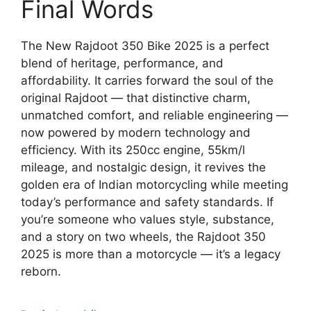
Final Words
The New Rajdoot 350 Bike 2025 is a perfect
blend of heritage, performance, and
affordability. It carries forward the soul of the
original Rajdoot — that distinctive charm,
unmatched comfort, and reliable engineering —
now powered by modern technology and
efficiency. With its 250cc engine, 55km/l
mileage, and nostalgic design, it revives the
golden era of Indian motorcycling while meeting
today’s performance and safety standards. If
you’re someone who values style, substance,
and a story on two wheels, the Rajdoot 350
2025 is more than a motorcycle — it’s a legacy
reborn.