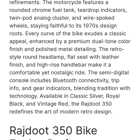
refinements. The motorcycle features a
rounded chrome fuel tank, teardrop indicators,
twin-pod analog cluster, and wire-spoked
wheels, staying faithful to its 1970s design
roots. Every curve of the bike exudes a classic
appeal, enhanced by a premium dual-tone color
finish and polished metal detailing. The retro-
style round headlamp, flat seat with leather
finish, and high-rise handlebar make it a
comfortable yet nostalgic ride. The semi-digital
console includes Bluetooth connectivity, trip
info, and gear indicators, blending tradition with
technology. Available in Classic Silver, Royal
Black, and Vintage Red, the Rajdoot 350
redefines the art of modern retro design.
Rajdoot 350 Bike