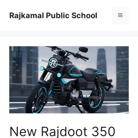
Skip
to
Rajkamal Public School
Menu
content
New Rajdoot 350