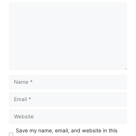
Comment
Name
Email
Website
Save my name, email, and website in this