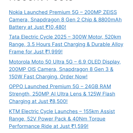
Nokia Launched Premium 5G – 200MP ZEISS
Camera, Snapdragon 8 Gen 2 Chip & 8800mAh
Battery at Just ₹10,480!
Tata Electric Cycle 2025 – 300W Motor, 520km
Range, 3.5 Hours Fast Charging & Durable Alloy
Frame for Just ₹1,999!
Motorola Moto 50 Ultra 5G – 6.9 OLED Display,
200MP OIS Camera, Snapdragon 8 Gen 3 &
150W Fast Charging, Order Now!
OPPO Launched Premium 5G – 24GB RAM
Strength, 250MP AI Ultra Lens & 125W Flash
Charging at Just ₹8,500!
KTM Electric Cycle Launches – 155km Assist
Range, 52V Power Pack & 40Nm Torque
Performance Ride at Just ₹1,599!