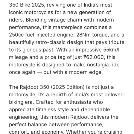
350 Bike 2025, reviving one of India’s most
iconic motorcycles for a new generation of
riders. Blending vintage charm with modern
performance, this masterpiece combines a
250cc fuel-injected engine, 28Nm torque, and a
beautifully retro-classic design that pays tribute
to its glorious past. With an impressive 55km/l
mileage and a price tag of just ₹62,000, this
motorcycle is designed to make nostalgia ride
once again — but with a modern edge.
The Rajdoot 350 (2025 Edition) is not just a
motorcycle; it’s a rebirth of India’s most beloved
biking era. Crafted for enthusiasts who
appreciate timeless style and dependable
engineering, this modern Rajdoot delivers the
perfect balance between performance,
comfort, and economy. Whether you’re cruising