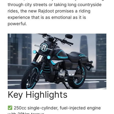
through city streets or taking long countryside
rides, the new Rajdoot promises a riding
experience that is as emotional as it is
powerful.
Key Highlights
250cc single-cylinder, fuel-injected engine