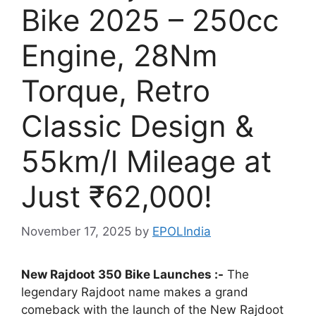
Bike 2025 – 250cc
Engine, 28Nm
Torque, Retro
Classic Design &
55km/l Mileage at
Just ₹62,000!
November 17, 2025
by
EPOLIndia
New Rajdoot 350 Bike Launches :-
The
legendary Rajdoot name makes a grand
comeback with the launch of the New Rajdoot