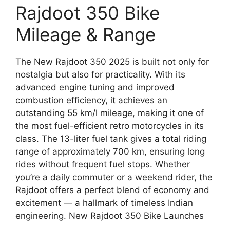
Rajdoot 350 Bike
Mileage & Range
The New Rajdoot 350 2025 is built not only for
nostalgia but also for practicality. With its
advanced engine tuning and improved
combustion efficiency, it achieves an
outstanding 55 km/l mileage, making it one of
the most fuel-efficient retro motorcycles in its
class. The 13-liter fuel tank gives a total riding
range of approximately 700 km, ensuring long
rides without frequent fuel stops. Whether
you’re a daily commuter or a weekend rider, the
Rajdoot offers a perfect blend of economy and
excitement — a hallmark of timeless Indian
engineering. New Rajdoot 350 Bike Launches