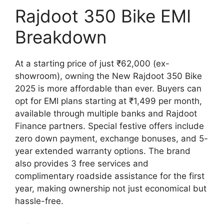
Rajdoot 350 Bike EMI
Breakdown
At a starting price of just ₹62,000 (ex-
showroom), owning the New Rajdoot 350 Bike
2025 is more affordable than ever. Buyers can
opt for EMI plans starting at ₹1,499 per month,
available through multiple banks and Rajdoot
Finance partners. Special festive offers include
zero down payment, exchange bonuses, and 5-
year extended warranty options. The brand
also provides 3 free services and
complimentary roadside assistance for the first
year, making ownership not just economical but
hassle-free.