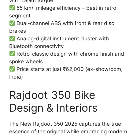
with 28Nm torque
55 km/l mileage efficiency – best in retro
segment
Dual-channel ABS with front & rear disc
brakes
Analog-digital instrument cluster with
Bluetooth connectivity
Retro-classic design with chrome finish and
spoke wheels
Price starts at just ₹62,000 (ex-showroom,
India)
Rajdoot 350 Bike
Design & Interiors
The New Rajdoot 350 2025 captures the true
essence of the original while embracing modern